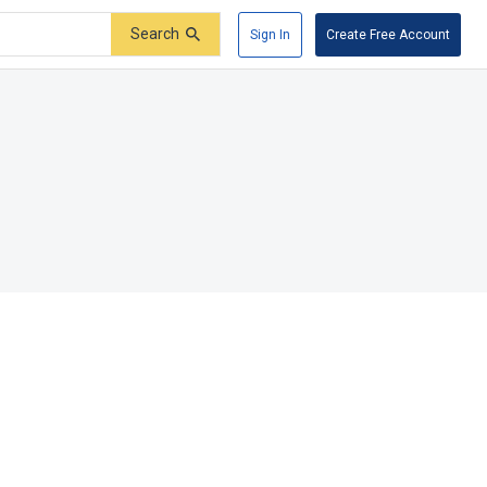
Search
Sign In
Create Free Account