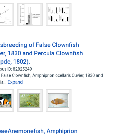
ssbreeding of False Clownfish
ier, 1830 and Percula Clownfish
pde, 1802).
pus ID: 82825249
False Clownfish, Amphiprion ocellaris Cuvier, 1830 and
Expand
ula…
ebaeAnemonefish, Amphiprion