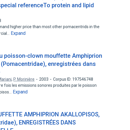
pecial referenceTo protein and lipid
3
nd higher price than most other pomacentrids in the
Expand
rcial…
u poisson-clown mouffette Amphiprion
3 (Pomacentridae), enregistrées dans
e
ariani
,
P. Morinière
2003
Corpus ID: 197546748
e fois les emissions sonores produites par le poisson
Expand
opisos…
FFETTE AMPHIPRION AKALLOPISOS,
ridae), ENREGISTRÉES DANS