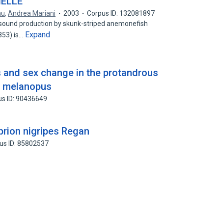
HELLE
au
,
Andrea Mariani
2003
Corpus ID: 132081897
 sound production by skunk-striped anemonefish
Expand
853) is…
 and sex change in the protandrous
n melanopus
us ID: 90436649
prion nigripes Regan
us ID: 85802537