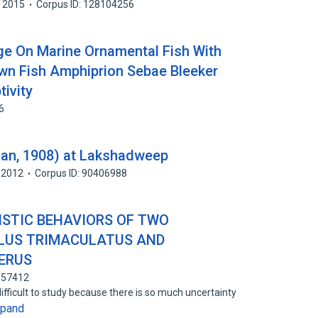
2015
Corpus ID: 128104256
ge On Marine Ornamental Fish With
wn Fish Amphiprion Sebae Bleeker
ivity
6
gan, 1908) at Lakshadweep
2012
Corpus ID: 90406988
ISTIC BEHAVIORS OF TWO
LLUS TRIMACULATUS AND
ERUS
157412
difficult to study because there is so much uncertainty
xpand