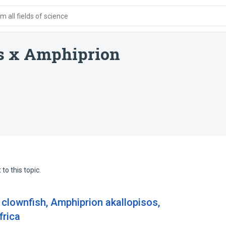
 all fields of science
s x Amphiprion
to this topic.
 clownfish, Amphiprion akallopisos,
frica