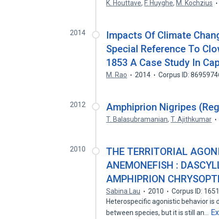
K. Houttave
,
F. Huyghe
,
M. Kochzius
2014
Impacts Of Climate Chan
Special Reference To Clo
1853 A Case Study In Capt
M. Rao
2014
Corpus ID: 8695974
2012
Amphiprion Nigripes (Re
T. Balasubramanian
,
T. Ajithkumar
2010
THE TERRITORIAL AGON
ANEMONEFISH : DASCY
AMPHIPRION CHRYSOPT
Sabina Lau
2010
Corpus ID: 165
Heterospecific agonistic behavior is 
E
between species, but it is still an…