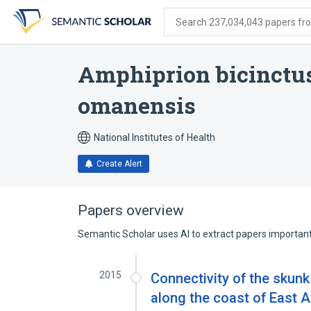
Skip
Skip
Skip
to
to
to
Search 237,034,043 papers from
search
main
account
form
content
menu
Amphiprion bicinctu
omanensis
National Institutes of Health
Create Alert
Papers overview
Semantic Scholar uses AI to extract papers important 
2015
Connectivity of the skunk
along the coast of East A