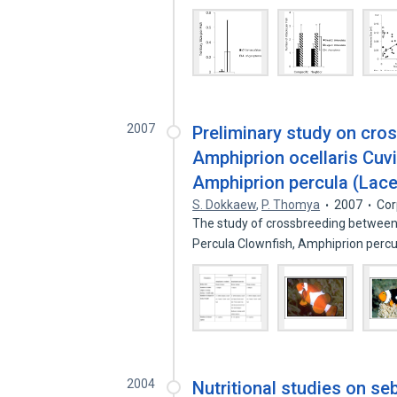
2007
Preliminary study on cro
Amphiprion ocellaris Cuv
Amphiprion percula (Lace
S. Dokkaew
,
P. Thomya
2007
Cor
The study of crossbreeding between 
Percula Clownfish, Amphiprion perc
2004
Nutritional studies on s