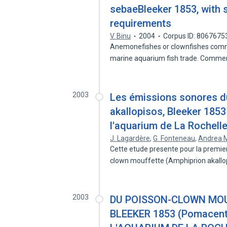
sebaeBleeker 1853, with s
requirements
V. Binu
2004
Corpus ID: 8067675
Anemonefishes or clownfishes comma
marine aquarium fish trade. Comme
2003
Les émissions sonores d
akallopisos, Bleeker 185
l'aquarium de La Rochell
J. Lagardère
,
G. Fonteneau
,
Andrea M
Cette etude presente pour la premier
clown mouffette (Amphiprion akall
2003
DU POISSON-CLOWN MOU
BLEEKER 1853 (Pomacent