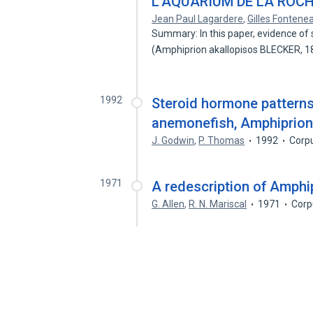
L'AQUARIUM DE LA ROC
Jean Paul Lagardere
,
Gilles Fontene
Summary: In this paper, evidence of
(Amphiprion akallopisos BLECKER, 1
1992
Steroid hormone patterns
anemonefish, Amphiprio
J. Godwin
,
P. Thomas
1992
Corp
1971
A redescription of Amphi
G. Allen
,
R. N. Mariscal
1971
Corp