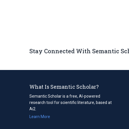
Stay Connected With Semantic Sc
What Is Semantic Scholar?
Semantic Scholar is a free, AI-powered
research tool for scientific literature, based at
Ai2.
Learn More