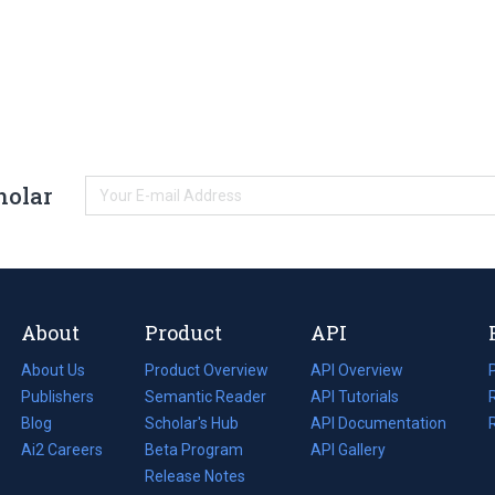
holar
About
Product
API
About Us
Product Overview
API Overview
Publishers
Semantic Reader
API Tutorials
i
Blog
(opens
Scholar's Hub
API Documentation
(opens
i
in
Ai2 Careers
(opens
Beta Program
in
API Gallery
i
a
in
Release Notes
a