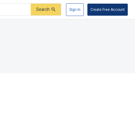
Search
Sign In
Create Free Account