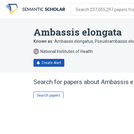
Skip
Skip
Skip
to
to
to
Search 237,055,297 papers from
search
main
account
form
content
menu
Ambassis elongata
Known as:
Ambassis elongatus
,
Pseudoambassis el
National Institutes of Health
Create Alert
Search for papers about
Ambassis e
Search papers