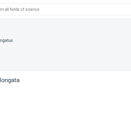
 all fields of science
ongatus
longata