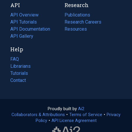
API
Research
tab)
new
tab)
API Overview
Publications
(opens
API Tutorials
in
Research Careers
(opens
API Documentation
(opens
a
in
Resources
(opens
in
API Gallery
new
a
in
a
tab)
new
a
Help
new
tab)
new
tab)
tab)
FAQ
Librarians
Tutorials
Contact
Proudly built by
Ai2
(opens
Collaborators & Attributions
•
Terms of Service
in
(opens
•
Privacy
Policy
(opens
•
API License Agreement
a
in
in
new
a