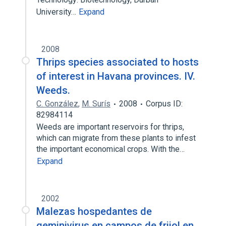
University…
Expand
2008
Thrips species associated to hosts
of interest in Havana provinces. IV.
Weeds.
C. González
,
M. Surís
2008
Corpus ID:
82984114
Weeds are important reservoirs for thrips,
which can migrate from these plants to infest
the important economical crops. With the…
Expand
2002
Malezas hospedantes de
geminivirus en campos de frijol en