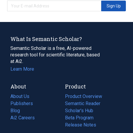
Sign Up
What Is Semantic Scholar?
Semantic Scholar is a free, AI-powered
research tool for scientific literature, based
at Ai2.
Learn More
About
Product
About Us
Product Overview
Publishers
Semantic Reader
Blog
(opens
Scholar's Hub
in
Ai2 Careers
(opens
Beta Program
a
in
Release Notes
new
a