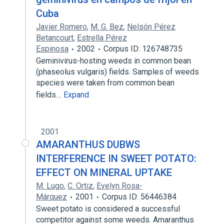
Cuba
Javier Romero
,
M. G. Bez
,
Nelsón Pérez
Betancourt
,
Estrella Pérez
Espinosa
2002
Corpus ID: 126748735
Geminivirus-hosting weeds in common bean
(phaseolus vulgaris) fields. Samples of weeds
species were taken from common bean
fields…
Expand
2001
AMARANTHUS DUBWS
INTERFERENCE IN SWEET POTATO:
EFFECT ON MINERAL UPTAKE
M. Lugo
,
C. Ortiz
,
Evelyn Rosa-
Márquez
2001
Corpus ID: 56446384
Sweet potato is considered a successful
competitor against some weeds. Amaranthus