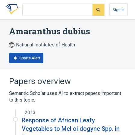
Skip
Skip
Skip
to
to
to
Sign In
search
main
account
form
content
menu
Amaranthus dubius
National Institutes of Health
Create Alert
Papers overview
Semantic Scholar uses AI to extract papers important
to this topic.
2013
Response of African Leafy
Vegetables to Mel oi dogyne Spp. in