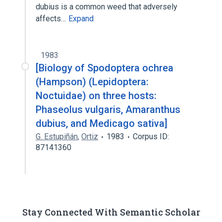
dubius is a common weed that adversely
affects…
Expand
1983
[Biology of Spodoptera ochrea
(Hampson) (Lepidoptera:
Noctuidae) on three hosts:
Phaseolus vulgaris, Amaranthus
dubius, and Medicago sativa]
G. Estupiñán
,
Ortiz
1983
Corpus ID:
87141360
Stay Connected With Semantic Scholar