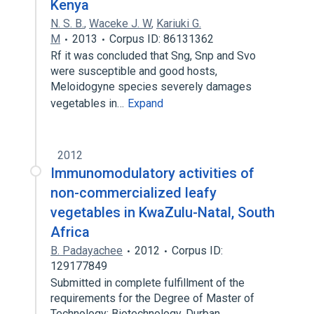
Kenya
N. S. B.
,
Waceke J. W
,
Kariuki G.
M
2013
Corpus ID: 86131362
Rf it was concluded that Sng, Snp and Svo
were susceptible and good hosts,
Meloidogyne species severely damages
vegetables in…
Expand
2012
Immunomodulatory activities of
non-commercialized leafy
vegetables in KwaZulu-Natal, South
Africa
B. Padayachee
2012
Corpus ID:
129177849
Submitted in complete fulfillment of the
requirements for the Degree of Master of
Technology: Biotechnology, Durban