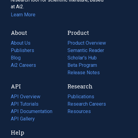
at Ai2.
Learn More
About
Product
About Us
Product Overview
Publishers
Semantic Reader
Blog
(opens
Scholar's Hub
in
Ai2 Careers
(opens
Beta Program
a
in
Release Notes
new
a
API
Research
tab)
new
tab)
API Overview
Publications
(opens
API Tutorials
in
Research Careers
(opens
API Documentation
(opens
a
in
Resources
(opens
in
API Gallery
new
a
in
a
tab)
new
a
Help
new
tab)
new