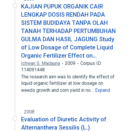
KAJIAN PUPUK ORGANIK CAIR
LENGKAP DOSIS RENDAH PADA
SISTEM BUDIDAYA TANPA OLAH
TANAH TERHADAP PERTUMBUHAN
GULMA DAN HASIL JAGUNG Study
of Low Dosage of Complete Liquid
Organic Fertilizer Effect on…
Ichwan S. Madauna
2009
Corpus ID:
114091448
The research aim was to identify the effect of
liquid organic fertilizer at low dosage on
weeds growth and corn yield in no…
Expand
2008
Evaluation of Diuretic Activity of
Alternanthera Sessilis (L.)