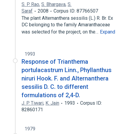
S. P. Rao
,
S. Bhargava
,
S.
Saraf
2008
Corpus ID: 87766507
The plant Alternanthera sessilis (L.) R. Br. Ex
DC belonging to the family Amaranthaceae
was selected for the project, on the…
Expand
1993
Response of Trianthema
portulacastrum Linn., Phyllanthus
niruri Hook. F. and Alternanthera
sessilis D. C. to different
formulations of 2,4-D.
J. P. Tiwari
,
K. Jain
1993
Corpus ID:
82860171
1979