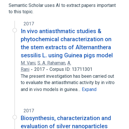
Semantic Scholar uses AI to extract papers important
to this topic.
2017
In vivo antiasthmatic studies &
phytochemical characterization on
the stem extracts of Alternanthera
sessilis L. using Guinea pigs model
M. Vani
,
S. A. Rahaman
,
A.
Rani
2017
Corpus ID: 13711301
The present investigation has been carried out
to evaluate the antiasthmatic activity by in vitro
and in vivo models in guinea…
Expand
2017
Biosynthesis, characterization and
evaluation of silver nanoparticles