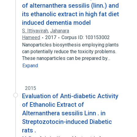
of alternanthera sessilis (linn.) and
its ethanolic extract in high fat diet
induced dementia model
S. Ittiyavirah
,
Jahanara
Hameed
2017
Corpus ID: 103153002
Nanoparticles biosynthesis employing plants
can potentially reduce the toxicity problems.
These nanoparticles can be prepared by…
Expand
2015
Evaluation of Anti-diabetic Activity
of Ethanolic Extract of
Alternanthera sessilis Linn . in
Streptozotocin-induced Diabetic
rats .