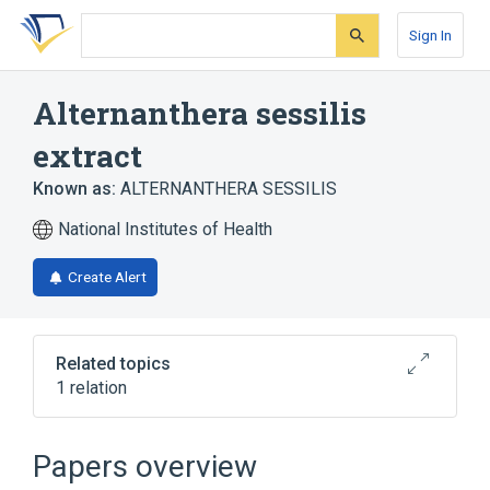
Skip
Skip
Skip
to
to
to
Sign In
search
main
account
form
content
menu
Alternanthera sessilis
extract
Known as:
ALTERNANTHERA SESSILIS
National Institutes of Health
Create Alert
Related topics
1 relation
Alternanthera sessilis
Papers overview