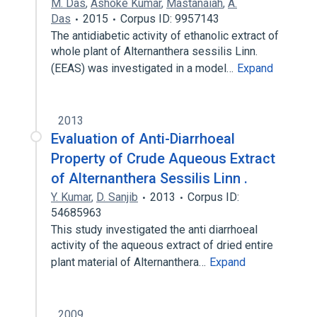
M. Das
,
Ashoke Kumar
,
Mastanaiah
,
A.
Das
2015
Corpus ID: 9957143
The antidiabetic activity of ethanolic extract of
whole plant of Alternanthera sessilis Linn.
(EEAS) was investigated in a model…
Expand
2013
Evaluation of Anti-Diarrhoeal
Property of Crude Aqueous Extract
of Alternanthera Sessilis Linn .
Y. Kumar
,
D. Sanjib
2013
Corpus ID:
54685963
This study investigated the anti diarrhoeal
activity of the aqueous extract of dried entire
plant material of Alternanthera…
Expand
2009