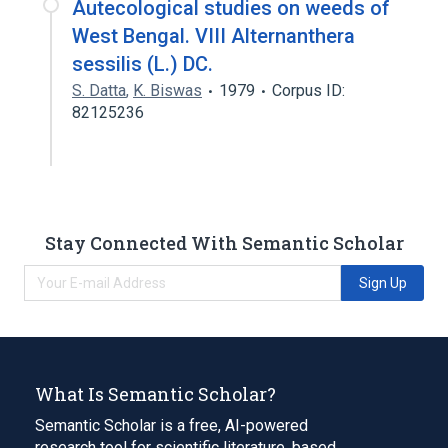
Autecological studies on weeds of
West Bengal. VIII Alternanthera
sessilis (L.) DC.
S. Datta
,
K. Biswas
1979
Corpus ID:
82125236
Stay Connected With Semantic Scholar
Sign Up
What Is Semantic Scholar?
Semantic Scholar is a free, AI-powered
research tool for scientific literature, based