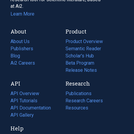
at Ai2.
Learn More
About
Product
About Us
Product Overview
Publishers
Semantic Reader
Blog
(opens
Scholar's Hub
in
Ai2 Careers
(opens
Beta Program
a
in
Release Notes
new
a
API
Research
tab)
new
tab)
API Overview
Publications
(opens
API Tutorials
in
Research Careers
(opens
API Documentation
(opens
a
in
Resources
(opens
in
API Gallery
new
a
in
a
tab)
new
a
Help
new
tab)
new