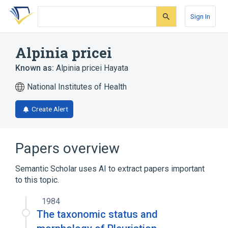
Skip
Skip
Skip
to
to
to
Sign In
search
main
account
form
content
menu
Alpinia pricei
Known as:
Alpinia pricei Hayata
National Institutes of Health
Create Alert
Papers overview
Semantic Scholar uses AI to extract papers important
to this topic.
1984
The taxonomic status and