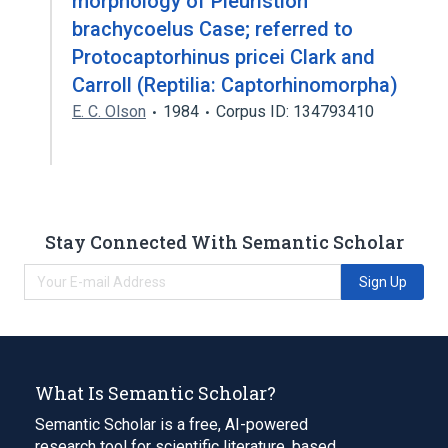
morphology of Pleuristion
brachycoelus Case; referred to
Protocaptorhinus pricei Clark and
Carroll (Reptilia: Captorhinomorpha)
E. C. Olson
1984
Corpus ID: 134793410
Stay Connected With Semantic Scholar
Sign Up
What Is Semantic Scholar?
Semantic Scholar is a free, AI-powered
research tool for scientific literature, based