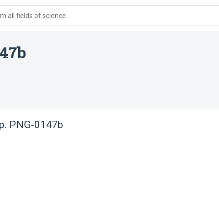
 all fields of science
147b
sp. PNG-0147b