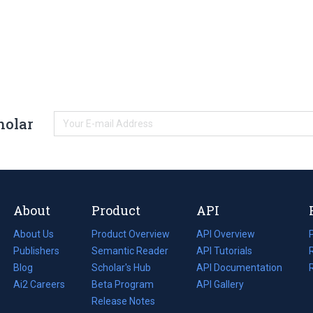
holar
About
Product
API
About Us
Product Overview
API Overview
Publishers
Semantic Reader
API Tutorials
i
Blog
(opens
Scholar's Hub
API Documentation
(opens
i
in
Ai2 Careers
(opens
Beta Program
in
API Gallery
i
a
in
Release Notes
a