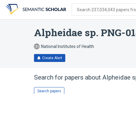
Skip
Skip
Skip
to
to
to
Search 237,034,043 papers from
search
main
account
form
content
menu
Alpheidae sp. PNG-0
National Institutes of Health
Create Alert
Search for papers about
Alpheidae 
Search papers