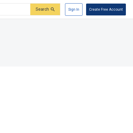
Search
Sign In
Create Free Account