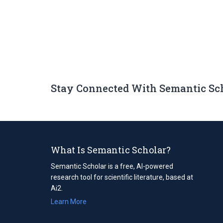
Stay Connected With Semantic Sc
What Is Semantic Scholar?
Semantic Scholar is a free, AI-powered
research tool for scientific literature, based at
Ai2.
Learn More