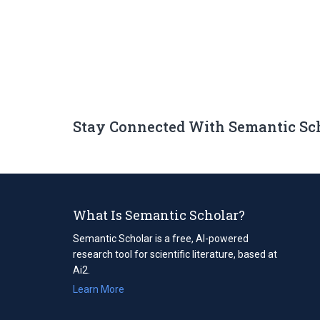
Stay Connected With Semantic Sc
What Is Semantic Scholar?
Semantic Scholar is a free, AI-powered
research tool for scientific literature, based at
Ai2.
Learn More