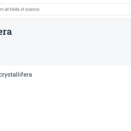
 all fields of science
era
rystallifera