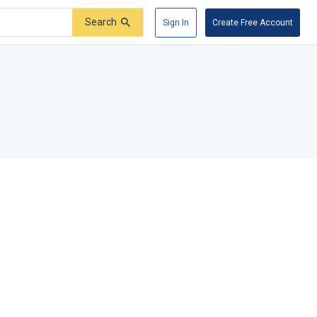
Search
Sign In
Create Free Account