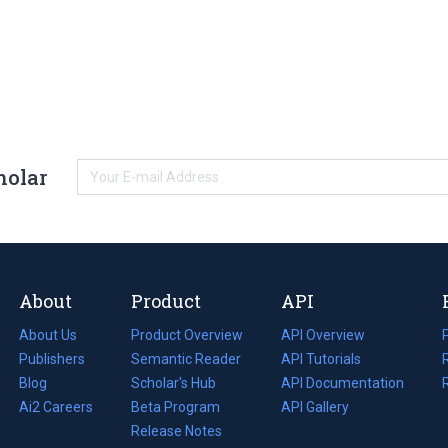
holar
About
Product
API
About Us
Product Overview
API Overview
Publishers
Semantic Reader
API Tutorials
i
Blog
(opens
Scholar's Hub
API Documentation
(opens
i
in
Ai2 Careers
(opens
Beta Program
in
API Gallery
i
a
in
Release Notes
a