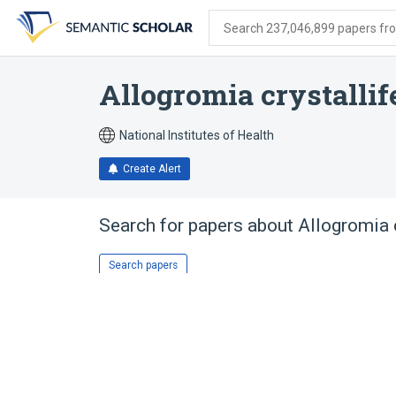
Skip
Skip
Skip
to
to
to
Search 237,046,899 papers from
search
main
account
form
content
menu
Allogromia crystallif
National Institutes of Health
Create Alert
Search for papers about
Allogromia c
Search papers