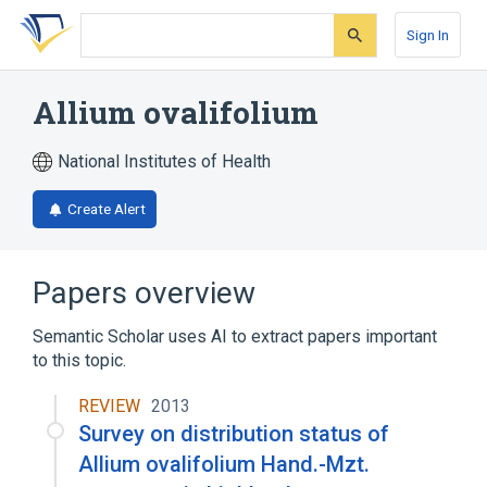
Skip
Skip
Skip
to
to
to
Sign In
search
main
account
form
content
menu
Allium ovalifolium
National Institutes of Health
Create Alert
Papers overview
Semantic Scholar uses AI to extract papers important
to this topic.
REVIEW
2013
Survey on distribution status of
Allium ovalifolium Hand.-Mzt.