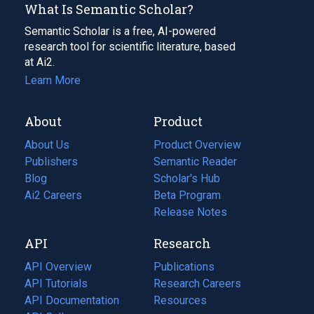
What Is Semantic Scholar?
Semantic Scholar is a free, AI-powered
research tool for scientific literature, based
at Ai2.
Learn More
About
Product
About Us
Product Overview
Publishers
Semantic Reader
Blog
(opens
Scholar's Hub
in
Ai2 Careers
(opens
Beta Program
a
in
Release Notes
new
a
API
Research
tab)
new
tab)
API Overview
Publications
(opens
API Tutorials
in
Research Careers
(opens
API Documentation
(opens
a
in
Resources
(opens