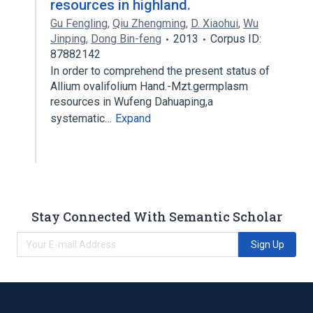
resources in highland.
Gu Fengling
,
Qiu Zhengming
,
D. Xiaohui
,
Wu
Jinping
,
Dong Bin-feng
2013
Corpus ID:
87882142
In order to comprehend the present status of
Allium ovalifolium Hand.-Mzt.germplasm
resources in Wufeng Dahuaping,a
systematic…
Expand
Stay Connected With Semantic Scholar
Sign Up