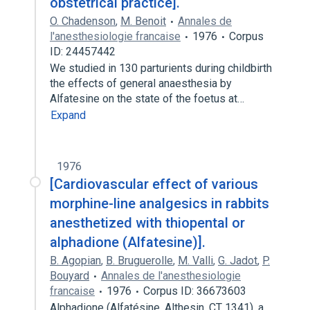
obstetrical practice].
O. Chadenson
,
M. Benoit
Annales de
l'anesthesiologie francaise
1976
Corpus
ID: 24457442
We studied in 130 parturients during childbirth
the effects of general anaesthesia by
Alfatesine on the state of the foetus at…
Expand
1976
[Cardiovascular effect of various
morphine-line analgesics in rabbits
anesthetized with thiopental or
alphadione (Alfatesine)].
B. Agopian
,
B. Bruguerolle
,
M. Valli
,
G. Jadot
,
P.
Bouyard
Annales de l'anesthesiologie
francaise
1976
Corpus ID: 36673603
Alphadione (Alfatésine, Althesin, CT 1341), a