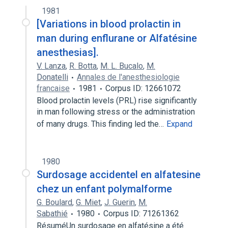
1981
[Variations in blood prolactin in
man during enflurane or Alfatésine
anesthesias].
V. Lanza
,
R. Botta
,
M. L. Bucalo
,
M.
Donatelli
Annales de l'anesthesiologie
francaise
1981
Corpus ID: 12661072
Blood prolactin levels (PRL) rise significantly
in man following stress or the administration
of many drugs. This finding led the…
Expand
1980
Surdosage accidentel en alfatesine
chez un enfant polymalforme
G. Boulard
,
G. Miet
,
J. Guerin
,
M.
Sabathié
1980
Corpus ID: 71261362
RésuméUn surdosage en alfatésine a été