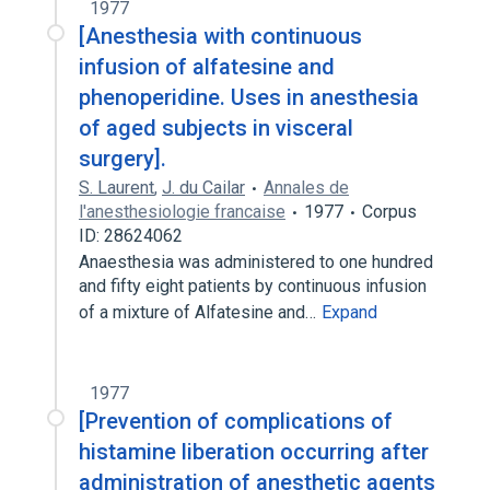
1977
[Anesthesia with continuous
infusion of alfatesine and
phenoperidine. Uses in anesthesia
of aged subjects in visceral
surgery].
S. Laurent
,
J. du Cailar
Annales de
l'anesthesiologie francaise
1977
Corpus
ID: 28624062
Anaesthesia was administered to one hundred
and fifty eight patients by continuous infusion
of a mixture of Alfatesine and…
Expand
1977
[Prevention of complications of
histamine liberation occurring after
administration of anesthetic agents