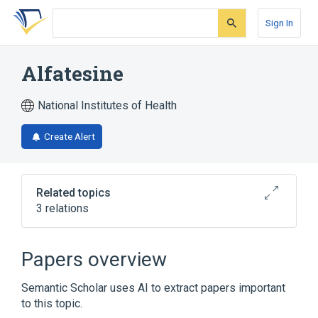
Skip
Skip
Skip
to
to
to
Sign In
search
main
account
form
content
menu
Alfatesine
National Institutes of Health
Create Alert
Related topics
3 relations
Alfathesin
Papers overview
Broader
(
2
)
Semantic Scholar uses AI to extract papers important
Alfaxalone Alfadolone Mixture
to this topic.
Althesin