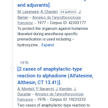
and adjuvants].
M. Laxenaire
,
A. Chastel
,
J.
+4 authors
Barlier
Annales de l'anesthesiologie
francaise
1977
Corpus ID: 42303177
To protect the organism against histamine
liberated during anesthesia specific
premedication is used including:--
hydroxyzine…
Expand
1976
[2 cases of anaphylactic-type
reaction to alphadione (Alfatesine,
Althesin, CT 13.41)].
A. Monteil
,
P. Navarrot
,
J. Kienlen
,
J.
Ducailar
Annales de l'anesthesiologie
francaise
1976
Corpus ID: 19225233
Two cases of anaphylactic-type reaction to