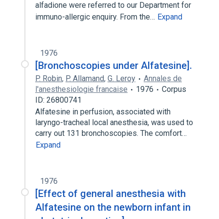
alfadione were referred to our Department for
immuno-allergic enquiry. From the…
Expand
1976
[Bronchoscopies under Alfatesine].
P. Robin
,
P. Allamand
,
G. Leroy
Annales de
l'anesthesiologie francaise
1976
Corpus
ID: 26800741
Alfatesine in perfusion, associated with
laryngo-tracheal local anesthesia, was used to
carry out 131 bronchoscopies. The comfort…
Expand
1976
[Effect of general anesthesia with
Alfatesine on the newborn infant in