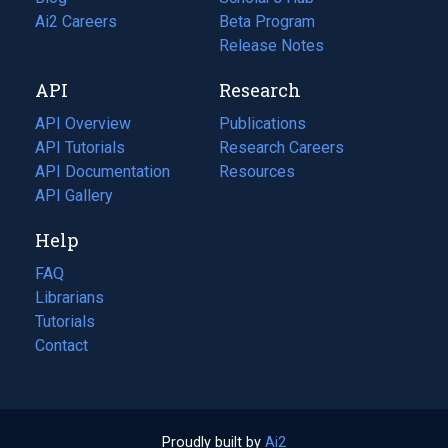
in
Ai2 Careers
(opens
Beta Program
a
in
Release Notes
new
a
API
Research
tab)
new
tab)
API Overview
Publications
(opens
API Tutorials
in
Research Careers
(opens
API Documentation
(opens
a
in
Resources
(opens
in
API Gallery
new
a
in
a
tab)
new
a
Help
new
tab)
new
tab)
tab)
FAQ
Librarians
Tutorials
Contact
Proudly built by
Ai2
(opens