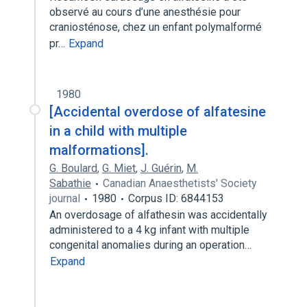
observé au cours d’une anesthésie pour
craniosténose, chez un enfant polymalformé
pr…
Expand
1980
[Accidental overdose of alfatesine
in a child with multiple
malformations].
G. Boulard
,
G. Miet
,
J. Guérin
,
M.
Sabathie
Canadian Anaesthetists' Society
journal
1980
Corpus ID: 6844153
An overdosage of alfathesin was accidentally
administered to a 4 kg infant with multiple
congenital anomalies during an operation…
Expand