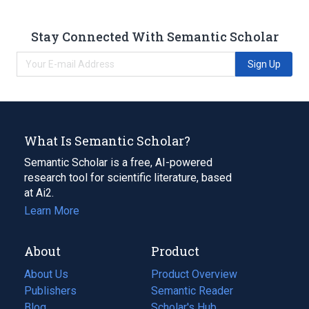
Stay Connected With Semantic Scholar
Sign Up
What Is Semantic Scholar?
Semantic Scholar is a free, AI-powered
research tool for scientific literature, based
at Ai2.
Learn More
About
Product
About Us
Product Overview
Publishers
Semantic Reader
Blog
(opens
Scholar's Hub