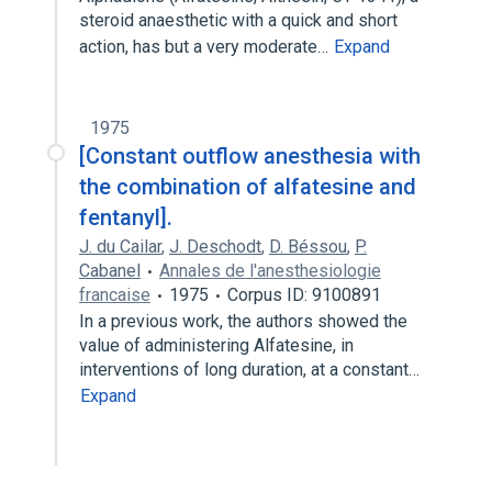
steroid anaesthetic with a quick and short
action, has but a very moderate…
Expand
1975
[Constant outflow anesthesia with
the combination of alfatesine and
fentanyl].
J. du Cailar
,
J. Deschodt
,
D. Béssou
,
P.
Cabanel
Annales de l'anesthesiologie
francaise
1975
Corpus ID: 9100891
In a previous work, the authors showed the
value of administering Alfatesine, in
interventions of long duration, at a constant…
Expand