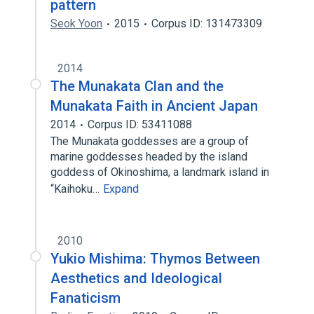
pattern
Seok Yoon
2015
Corpus ID: 131473309
2014
The Munakata Clan and the
Munakata Faith in Ancient Japan
2014
Corpus ID: 53411088
The Munakata goddesses are a group of
marine goddesses headed by the island
goddess of Okinoshima, a landmark island in
“Kaihoku…
Expand
2010
Yukio Mishima: Thymos Between
Aesthetics and Ideological
Fanaticism