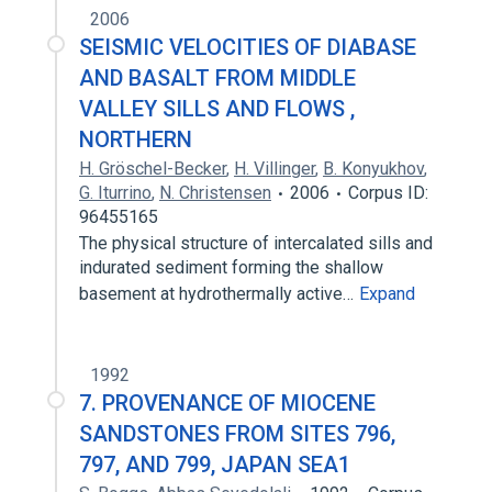
2006
SEISMIC VELOCITIES OF DIABASE
AND BASALT FROM MIDDLE
VALLEY SILLS AND FLOWS ,
NORTHERN
H. Gröschel-Becker
,
H. Villinger
,
B. Konyukhov
,
G. Iturrino
,
N. Christensen
2006
Corpus ID:
96455165
The physical structure of intercalated sills and
indurated sediment forming the shallow
basement at hydrothermally active…
Expand
1992
7. PROVENANCE OF MIOCENE
SANDSTONES FROM SITES 796,
797, AND 799, JAPAN SEA1