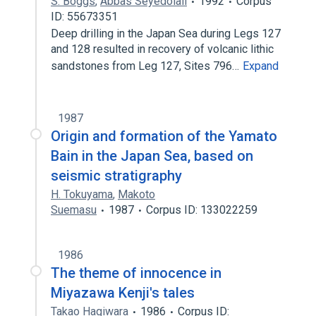
S. Boggs
,
Abbas Seyedolali
1992
Corpus
ID: 55673351
Deep drilling in the Japan Sea during Legs 127
and 128 resulted in recovery of volcanic lithic
sandstones from Leg 127, Sites 796…
Expand
1987
Origin and formation of the Yamato
Bain in the Japan Sea, based on
seismic stratigraphy
H. Tokuyama
,
Makoto
Suemasu
1987
Corpus ID: 133022259
1986
The theme of innocence in
Miyazawa Kenji's tales
Takao Hagiwara
1986
Corpus ID: