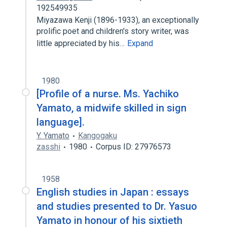
192549935
Miyazawa Kenji (1896-1933), an exceptionally
prolific poet and children's story writer, was
little appreciated by his…
Expand
1980
[Profile of a nurse. Ms. Yachiko
Yamato, a midwife skilled in sign
language].
Y. Yamato
Kangogaku
zasshi
1980
Corpus ID: 27976573
1958
English studies in Japan : essays
and studies presented to Dr. Yasuo
Yamato in honour of his sixtieth