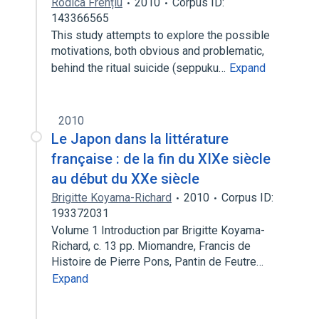
Rodica Frențiu
2010
Corpus ID:
143366565
This study attempts to explore the possible
motivations, both obvious and problematic,
behind the ritual suicide (seppuku…
Expand
2010
Le Japon dans la littérature
française : de la fin du XIXe siècle
au début du XXe siècle
Brigitte Koyama-Richard
2010
Corpus ID:
193372031
Volume 1 Introduction par Brigitte Koyama-
Richard, c. 13 pp. Miomandre, Francis de
Histoire de Pierre Pons, Pantin de Feutre…
Expand