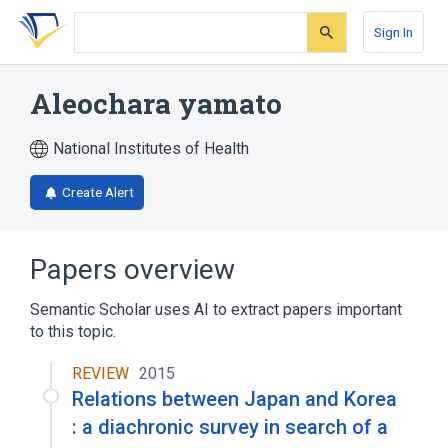
Skip
Skip
Skip
to
to
to
Sign In
search
main
account
form
content
menu
Aleochara yamato
National Institutes of Health
Create Alert
Papers overview
Semantic Scholar uses AI to extract papers important
to this topic.
REVIEW
2015
Relations between Japan and Korea
: a diachronic survey in search of a