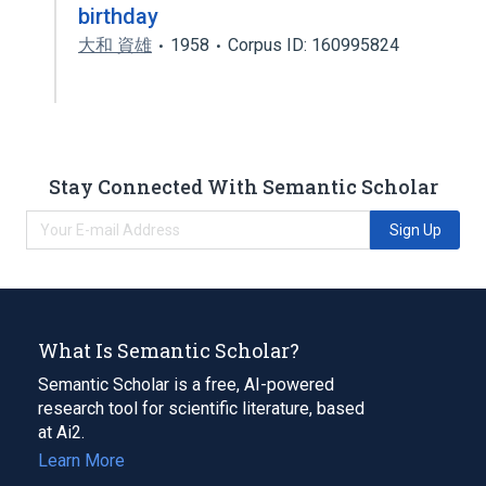
birthday
大和 資雄
1958
Corpus ID: 160995824
Stay Connected With Semantic Scholar
Sign Up
What Is Semantic Scholar?
Semantic Scholar is a free, AI-powered
research tool for scientific literature, based
at Ai2.
Learn More