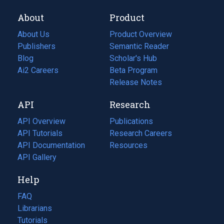
About
Product
About Us
Product Overview
Publishers
Semantic Reader
Blog
(opens
Scholar's Hub
in
Ai2 Careers
(opens
Beta Program
a
in
Release Notes
new
a
API
Research
tab)
new
tab)
API Overview
Publications
(opens
API Tutorials
in
Research Careers
(opens
API Documentation
(opens
a
in
Resources
(opens
in
API Gallery
new
a
in
a
tab)
new
a
Help
new
tab)
new
tab)
tab)
FAQ
Librarians
Tutorials