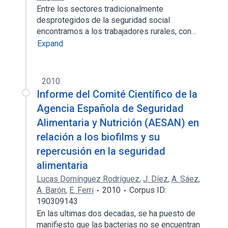
Entre los sectores tradicionalmente
desprotegidos de la seguridad social
encontramos a los trabajadores rurales, con…
Expand
2010
Informe del Comité Científico de la
Agencia Española de Seguridad
Alimentaria y Nutrición (AESAN) en
relación a los biofilms y su
repercusión en la seguridad
alimentaria
Lucas Domínguez Rodríguez
,
J. Díez
,
A. Sáez
,
A. Barón
,
E. Ferri
2010
Corpus ID:
190309143
En las ultimas dos decadas, se ha puesto de
manifiesto que las bacterias no se encuentran