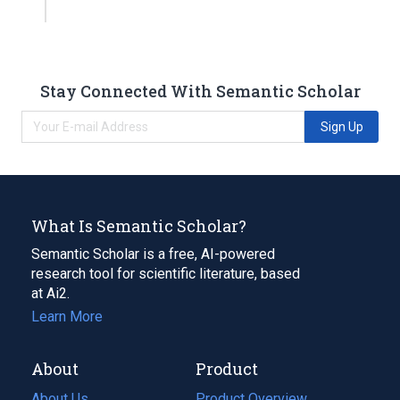
Stay Connected With Semantic Scholar
Sign Up
What Is Semantic Scholar?
Semantic Scholar is a free, AI-powered
research tool for scientific literature, based
at Ai2.
Learn More
About
Product
About Us
Product Overview