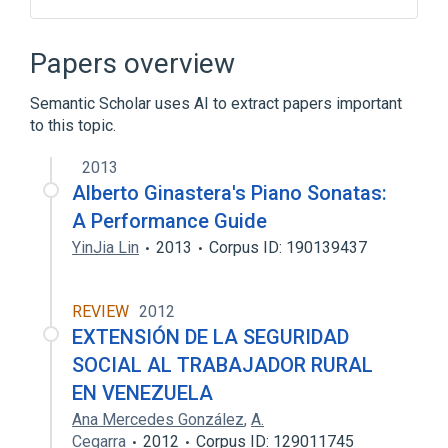
Design flow (EDA)
Electronic design automation
Papers overview
Jacob K. White
Ken Kundert
Semantic Scholar uses AI to extract papers important
Expand
to this topic.
2013
Alberto Ginastera's Piano Sonatas:
A Performance Guide
YinJia Lin
2013
Corpus ID: 190139437
REVIEW
2012
EXTENSIÓN DE LA SEGURIDAD
SOCIAL AL TRABAJADOR RURAL
EN VENEZUELA
Ana Mercedes González
,
A.
Cegarra
2012
Corpus ID: 129011745