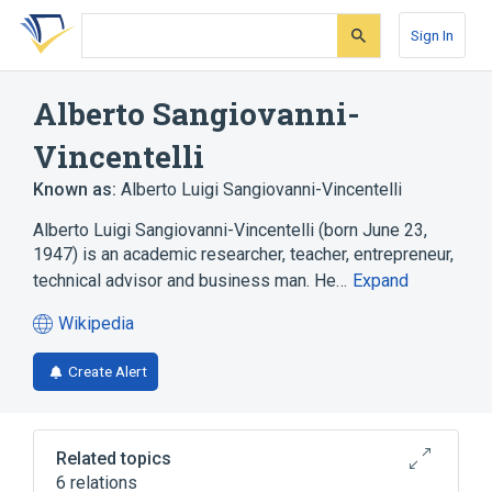
Skip
Skip
Skip
to
to
to
Sign In
search
main
account
form
content
menu
Alberto Sangiovanni-
Vincentelli
Known as:
Alberto Luigi Sangiovanni-Vincentelli
Alberto Luigi Sangiovanni-Vincentelli (born June 23,
1947) is an academic researcher, teacher, entrepreneur,
technical advisor and business man. He…
Expand
Wikipedia
(opens
in
Create Alert
a
new
tab)
Related topics
6 relations