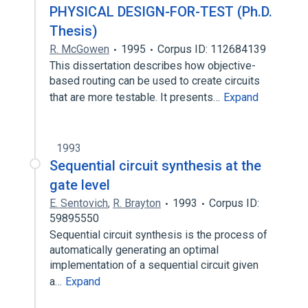
PHYSICAL DESIGN-FOR-TEST (Ph.D.
Thesis)
R. McGowen
1995
Corpus ID: 112684139
This dissertation describes how objective-
based routing can be used to create circuits
that are more testable. It presents…
Expand
1993
Sequential circuit synthesis at the
gate level
E. Sentovich
,
R. Brayton
1993
Corpus ID:
59895550
Sequential circuit synthesis is the process of
automatically generating an optimal
implementation of a sequential circuit given
a…
Expand