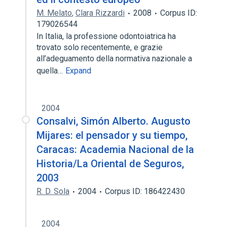
M. Melato
,
Clara Rizzardi
2008
Corpus ID:
179026544
In Italia, la professione odontoiatrica ha
trovato solo recentemente, e grazie
all’adeguamento della normativa nazionale a
quella…
Expand
2004
Consalvi, Simón Alberto. Augusto
Mijares: el pensador y su tiempo,
Caracas: Academia Nacional de la
Historia/La Oriental de Seguros,
2003
R. D. Sola
2004
Corpus ID: 186422430
2004