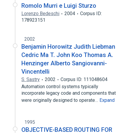
Romolo Murri e Luigi Sturzo
Lorenzo Bedeschi
2004
Corpus ID:
178923151
2002
Benjamin Horowitz Judith Liebman
Cedric Ma T. John Koo Thomas A.
Henzinger Alberto Sangiovanni-
Vincentelli
S. Sastry
2002
Corpus ID: 111048604
Automation control systems typically
incorporate legacy code and components that
were originally designed to operate…
Expand
1995
OBJECTIVE-BASED ROUTING FOR