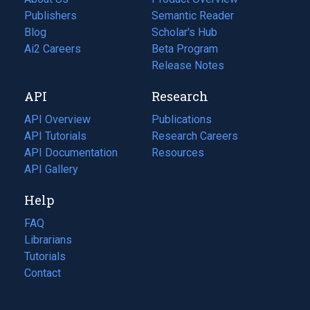
Publishers
Semantic Reader
Blog
(opens
Scholar's Hub
in
Ai2 Careers
(opens
Beta Program
a
in
Release Notes
new
a
API
Research
tab)
new
tab)
API Overview
Publications
(opens
API Tutorials
in
Research Careers
(opens
API Documentation
(opens
a
in
Resources
(opens
in
API Gallery
new
a
in
a
tab)
new
a
Help
new
tab)
new
tab)
tab)
FAQ
Librarians
Tutorials
Contact