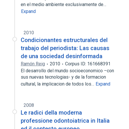
en el medio ambiente exclusivamente de…
Expand
2010
Condicionantes estructurales del
trabajo del periodista: Las causas
de una sociedad desinformada
Ramón Reig
2010
Corpus ID: 161668391
El desarrollo del mundo socioeconomico –con
sus nuevas tecnologias- y de la formacion
cultural, la implicacion de todos los…
Expand
2008
Le radici della moderna
professione odontoiatrica in Italia
ed il contesto europeo