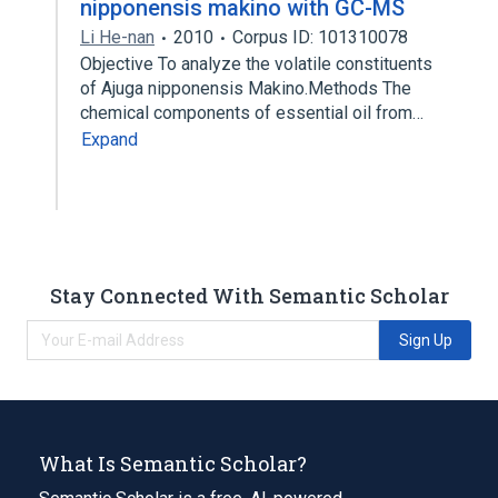
nipponensis makino with GC-MS
Li He-nan
2010
Corpus ID: 101310078
Objective To analyze the volatile constituents
of Ajuga nipponensis Makino.Methods The
chemical components of essential oil from…
Expand
Stay Connected With Semantic Scholar
Sign Up
What Is Semantic Scholar?