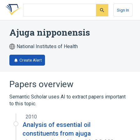
Skip
Skip
Skip
to
to
to
Sign In
search
main
account
form
content
menu
Ajuga nipponensis
National Institutes of Health
Create Alert
Papers overview
Semantic Scholar uses AI to extract papers important
to this topic.
2010
Analysis of essential oil
constituents from ajuga