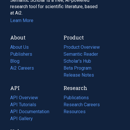
Semantic Scholar is a free, AI-powered
research tool for scientific literature, based
at Ai2.
Learn More
About
Product
About Us
Product Overview
Publishers
Semantic Reader
Blog
(opens
Scholar's Hub
in
Ai2 Careers
(opens
Beta Program
a
in
Release Notes
new
a
API
Research
tab)
new
tab)
API Overview
Publications
(opens
API Tutorials
in
Research Careers
(opens
API Documentation
(opens
a
in
Resources
(opens
in
API Gallery
new
a
in
a
tab)
new
a