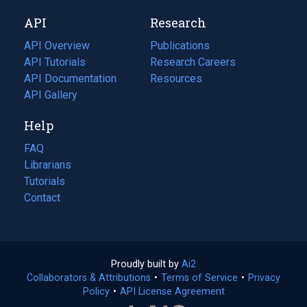
new
a
API
Research
tab)
new
tab)
API Overview
Publications
(opens
API Tutorials
in
Research Careers
(opens
API Documentation
(opens
a
in
Resources
(opens
in
API Gallery
new
a
in
a
tab)
new
a
Help
new
tab)
new
tab)
tab)
FAQ
Librarians
Tutorials
Contact
Proudly built by
Ai2
(opens
Collaborators & Attributions
•
Terms of Service
in
(opens
•
Privacy
Policy
(opens
•
API License Agreement
a
in
in
new
a