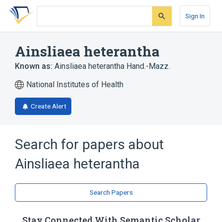
Skip
Skip
Skip
to
to
to
Sign In
search
main
account
form
content
menu
Ainsliaea heterantha
Known as:
Ainsliaea heterantha Hand.-Mazz.
National Institutes of Health
Create Alert
Search for papers about
Ainsliaea heterantha
Search Papers
Stay Connected With Semantic Scholar