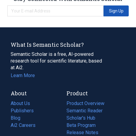
Sign Up
What Is Semantic Scholar?
Semantic Scholar is a free, AI-powered
research tool for scientific literature, based
at Ai2.
Learn More
About
Product
About Us
Product Overview
Publishers
Semantic Reader
Blog
(opens
Scholar's Hub
in
Ai2 Careers
(opens
Beta Program
a
in
Release Notes