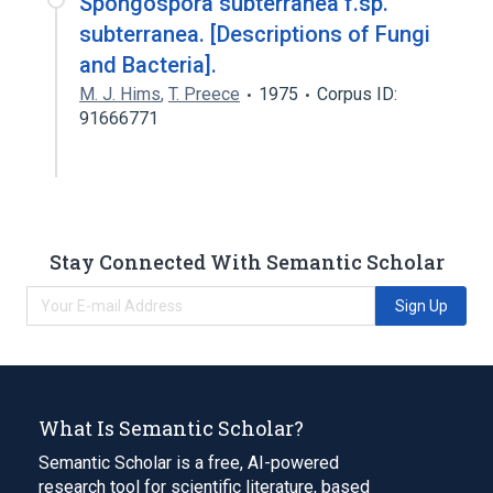
Spongospora subterranea f.sp.
subterranea. [Descriptions of Fungi
and Bacteria].
M. J. Hims
,
T. Preece
1975
Corpus ID:
91666771
Stay Connected With Semantic Scholar
Sign Up
What Is Semantic Scholar?
Semantic Scholar is a free, AI-powered
research tool for scientific literature, based