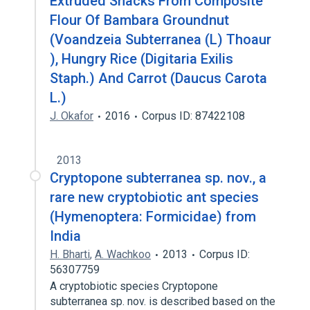
Extruded Snacks From Composite
Flour Of Bambara Groundnut
(Voandzeia Subterranea (L) Thoaur
), Hungry Rice (Digitaria Exilis
Staph.) And Carrot (Daucus Carota
L.)
J. Okafor
2016
Corpus ID: 87422108
2013
Cryptopone subterranea sp. nov., a
rare new cryptobiotic ant species
(Hymenoptera: Formicidae) from
India
H. Bharti
,
A. Wachkoo
2013
Corpus ID:
56307759
A cryptobiotic species Cryptopone
subterranea sp. nov. is described based on the