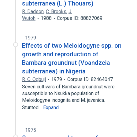
subterranea (L.) Thouars)
R. Dadson
,
C. Brooks
,
J.
Wutoh
1988
Corpus ID: 88827069
1979
Effects of two Meloidogyne spp. on
growth and reproduction of
Bambara groundnut (Voandzeia
subterranea) in Nigeria
R. O. Ogbuji
1979
Corpus ID: 82464047
Seven cultivars of Bambara groundnut were
susceptible to Nsukka population of
Meloidogyne incognita and M. javanica.
Stunted…
Expand
1975