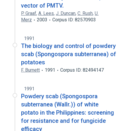
vector of PMTV.
P. Graaf
,
A. Lees
,
J. Duncan
,
C. Rush
,
U.
Merz
2003
Corpus ID: 82570903
1991
The biology and control of powdery
scab (Spongospora subterranea) of
potatoes
F. Burnett
1991
Corpus ID: 82494147
1991
Powdery scab (Spongospora
subterranea (Wallr.)) of white
potato in the Philippines: screening
for resistance and for fungicide
efficacy