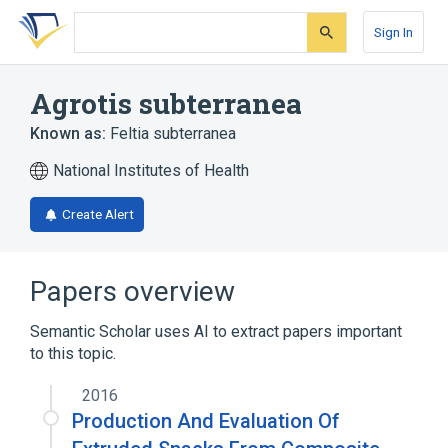
Skip
Skip
Skip
to
to
to
Sign In
search
main
account
form
content
menu
Agrotis subterranea
Known as:
Feltia subterranea
National Institutes of Health
Create Alert
Papers overview
Semantic Scholar uses AI to extract papers important
to this topic.
2016
Production And Evaluation Of