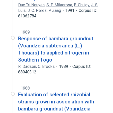
Duc Tri Nguyen
,
S. P. Milagrosa
,
E. Chujoy
,
J. S.
Luis
,
J. C. Pérez
,
P. Zaag
1991
Corpus ID:
81062784
1989
Response of bambara groundnut
(Voandzeia subterranea (L.)
Thouars) to applied nitrogen in
Southern Togo
R. Dadson
,
C. Brooks
1989
Corpus ID:
88940312
1988
Evaluation of selected rhizobial
strains grown in association with
bambara groundnut (Voandzeia