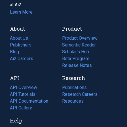
at Ai2.
Learn More
About
Product
About Us
Product Overview
Publishers
Semantic Reader
Blog
(opens
Scholar's Hub
in
Ai2 Careers
(opens
Beta Program
a
in
Release Notes
new
a
API
Research
tab)
new
tab)
API Overview
Publications
(opens
API Tutorials
in
Research Careers
(opens
API Documentation
(opens
a
in
Resources
(opens
in
API Gallery
new
a
in
a
tab)
new
a
Help
new
tab)
new