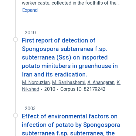
worker caste, collected in the foothills of the…
Expand
2010
First report of detection of
Spongospora subterranea f.sp.
subterranea (Sss) on insported
potato minitubers in greenhouse in
Iran and its eradication.
M. Norouzian
,
M. Banihashemi
,
A. Ahangaran
,
K.
Nikshad
2010
Corpus ID: 82179242
2003
Effect of environmental factors on
infection of potato by Spongospora
subterranea f.sp. subterranea, the