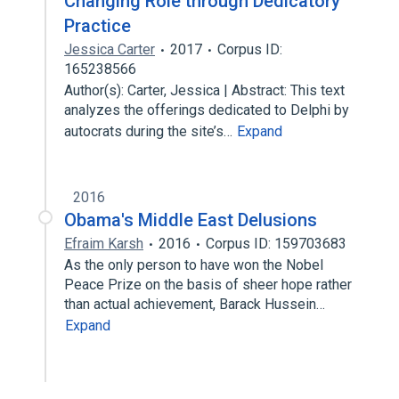
Changing Role through Dedicatory
Practice
Jessica Carter
2017
Corpus ID:
165238566
Author(s): Carter, Jessica | Abstract: This text
analyzes the offerings dedicated to Delphi by
autocrats during the site’s…
Expand
2016
Obama's Middle East Delusions
Efraim Karsh
2016
Corpus ID: 159703683
As the only person to have won the Nobel
Peace Prize on the basis of sheer hope rather
than actual achievement, Barack Hussein…
Expand