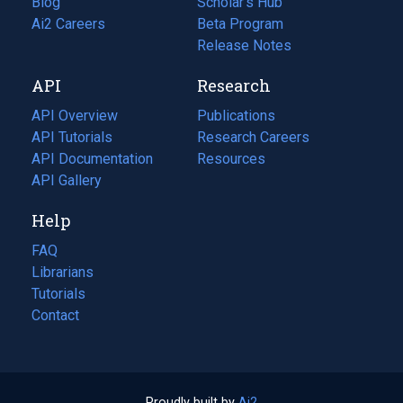
Blog
(opens
Scholar's Hub
in
Ai2 Careers
(opens
Beta Program
a
in
Release Notes
new
a
API
Research
tab)
new
tab)
API Overview
Publications
(opens
API Tutorials
in
Research Careers
(opens
API Documentation
(opens
a
in
Resources
(opens
in
API Gallery
new
a
in
a
tab)
new
a
Help
new
tab)
new
tab)
tab)
FAQ
Librarians
Tutorials
Contact
Proudly built by
Ai2
(opens