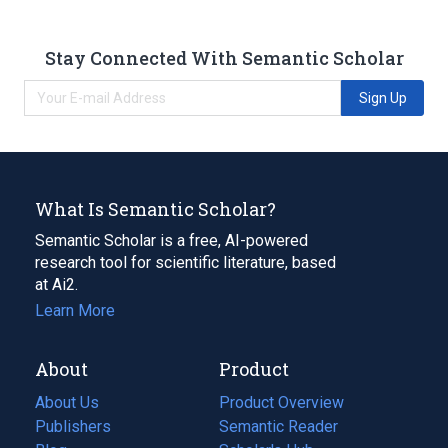
Stay Connected With Semantic Scholar
Sign Up
What Is Semantic Scholar?
Semantic Scholar is a free, AI-powered
research tool for scientific literature, based
at Ai2.
Learn More
About
Product
About Us
Product Overview
Publishers
Semantic Reader