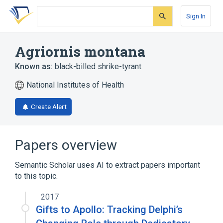
Skip
Skip
Skip
to
to
to
Sign In
search
main
account
form
content
menu
Agriornis montana
Known as:
black-billed shrike-tyrant
National Institutes of Health
Create Alert
Papers overview
Semantic Scholar uses AI to extract papers important
to this topic.
2017
Gifts to Apollo: Tracking Delphi’s