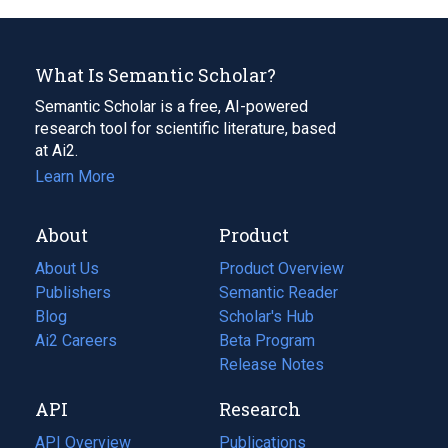
What Is Semantic Scholar?
Semantic Scholar is a free, AI-powered
research tool for scientific literature, based
at Ai2.
Learn More
About
Product
About Us
Product Overview
Publishers
Semantic Reader
Blog
(opens
Scholar's Hub
in
Ai2 Careers
(opens
Beta Program
a
in
Release Notes
new
a
API
Research
tab)
new
tab)
API Overview
Publications
(opens