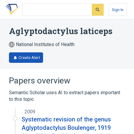
Skip
Skip
Skip
to
to
to
Sign In
search
main
account
form
content
menu
Aglyptodactylus laticeps
National Institutes of Health
Create Alert
Papers overview
Semantic Scholar uses AI to extract papers important
to this topic.
2009
Systematic revision of the genus
Aglyptodactylus Boulenger, 1919