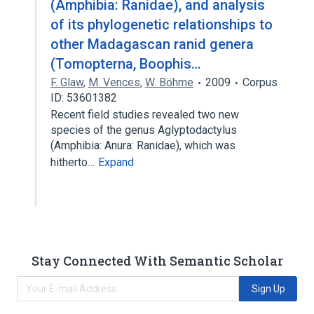
(Amphibia: Ranidae), and analysis
of its phylogenetic relationships to
other Madagascan ranid genera
(Tomopterna, Boophis…
F. Glaw
,
M. Vences
,
W. Böhme
2009
Corpus
ID: 53601382
Recent field studies revealed two new
species of the genus Aglyptodactylus
(Amphibia: Anura: Ranidae), which was
hitherto…
Expand
Stay Connected With Semantic Scholar
Sign Up