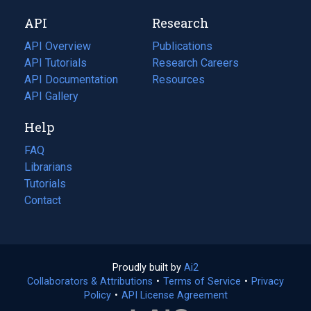
new
a
API
Research
tab)
new
tab)
API Overview
Publications
(opens
API Tutorials
in
Research Careers
(opens
API Documentation
(opens
a
in
Resources
(opens
in
API Gallery
new
a
in
a
tab)
new
a
Help
new
tab)
new
tab)
tab)
FAQ
Librarians
Tutorials
Contact
Proudly built by
Ai2
(opens
Collaborators & Attributions
•
Terms of Service
in
(opens
•
Privacy
Policy
(opens
•
API License Agreement
a
in
in
new
a