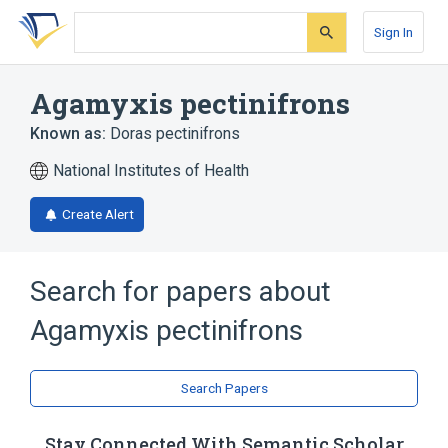
Skip
Skip
Skip
to
to
to
Sign In
search
main
account
form
content
menu
Agamyxis pectinifrons
Known as:
Doras pectinifrons
National Institutes of Health
Create Alert
Search for papers about
Agamyxis pectinifrons
Search Papers
Stay Connected With Semantic Scholar