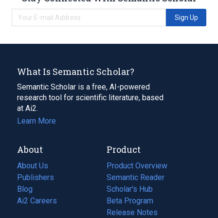
Sign Up
What Is Semantic Scholar?
Semantic Scholar is a free, AI-powered
research tool for scientific literature, based
at Ai2.
Learn More
About
Product
About Us
Product Overview
Publishers
Semantic Reader
Blog
(opens
Scholar's Hub
in
Ai2 Careers
(opens
Beta Program
a
in
Release Notes