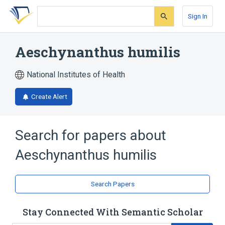
Skip
Skip
Skip
to
to
to
Sign In
search
main
account
form
content
menu
Aeschynanthus humilis
National Institutes of Health
Create Alert
Search for papers about
Aeschynanthus humilis
Search Papers
Stay Connected With Semantic Scholar