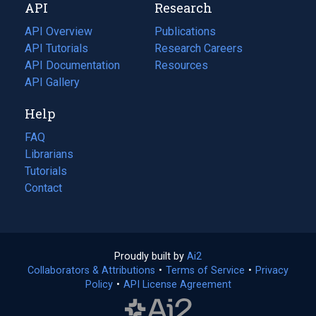
API
Research
tab)
new
tab)
API Overview
Publications
(opens
API Tutorials
in
Research Careers
(opens
API Documentation
(opens
a
in
Resources
(opens
in
API Gallery
new
a
in
a
tab)
new
a
Help
new
tab)
new
tab)
tab)
FAQ
Librarians
Tutorials
Contact
Proudly built by
Ai2
(opens
Collaborators & Attributions
•
Terms of Service
in
(opens
•
Privacy
Policy
(opens
•
API License Agreement
a
in
in
new
a
a
tab)
new