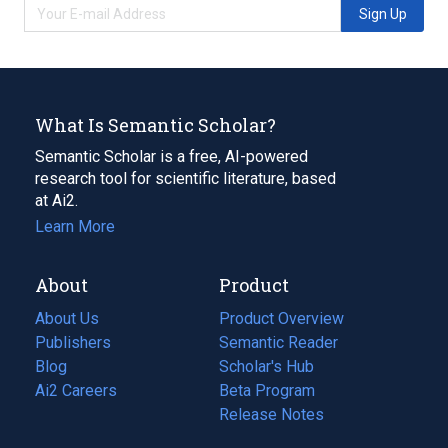
Sign Up
What Is Semantic Scholar?
Semantic Scholar is a free, AI-powered
research tool for scientific literature, based
at Ai2.
Learn More
About
Product
About Us
Product Overview
Publishers
Semantic Reader
Blog
(opens
Scholar's Hub
in
Ai2 Careers
(opens
Beta Program
a
in
Release Notes
new
a