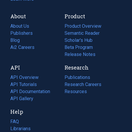
About
Product
About Us
Product Overview
Publishers
Semantic Reader
Blog
(opens
Scholar's Hub
in
Ai2 Careers
(opens
Beta Program
a
in
Release Notes
new
a
API
Research
tab)
new
tab)
API Overview
Publications
(opens
API Tutorials
in
Research Careers
(opens
API Documentation
(opens
a
in
Resources
(opens
in
API Gallery
new
a
in
a
tab)
new
a
Help
new
tab)
new
tab)
tab)
FAQ
Librarians