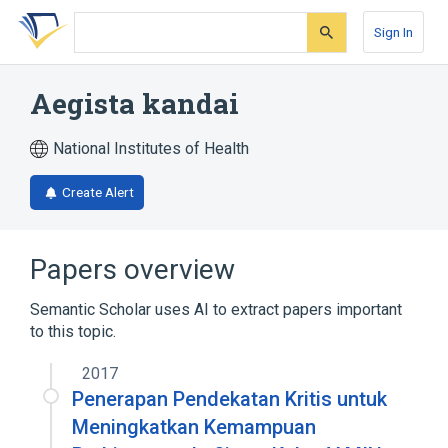
Skip
Skip
Skip
to
to
to
Sign In
search
main
account
form
content
menu
Aegista kandai
National Institutes of Health
Create Alert
Papers overview
Semantic Scholar uses AI to extract papers important
to this topic.
2017
Penerapan Pendekatan Kritis untuk
Meningkatkan Kemampuan