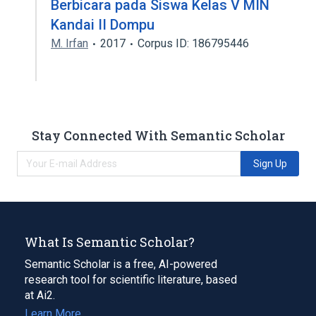
Berbicara pada Siswa Kelas V MIN
Kandai II Dompu
M. Irfan
2017
Corpus ID: 186795446
Stay Connected With Semantic Scholar
Sign Up
What Is Semantic Scholar?
Semantic Scholar is a free, AI-powered
research tool for scientific literature, based
at Ai2.
Learn More