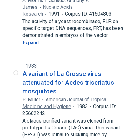
A. Morris
,
T. Schaub
,
Anthony A.
James
Nucleic Acids
Research
1991
Corpus ID: 41504803
The activity of a yeast recombinase, FLP, on
specific target DNA sequences, FRT, has been
demonstrated in embryos of the vector…
Expand
1983
A variant of La Crosse virus
attenuated for Aedes triseriatus
mosquitoes.
B. Miller
American Journal of Tropical
Medicine and Hygiene
1983
Corpus ID:
25682242
A plaque-purified variant was cloned from
prototype La Crosse (LAC) virus. This variant
(PP-31) was lethal to suckling mice by…