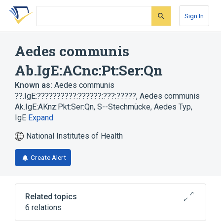
Skip
Skip
Skip
to
to
to
Sign In
search
main
account
form
content
menu
Aedes communis
Ab.IgE:ACnc:Pt:Ser:Qn
Known as:
Aedes communis
??.IgE:??????????:??????:???:?????
,
Aedes communis
Ak.IgE:AKnz:Pkt:Ser:Qn
,
S--Stechmücke, Aedes Typ,
IgE
Expand
National Institutes of Health
Create Alert
Related topics
6 relations