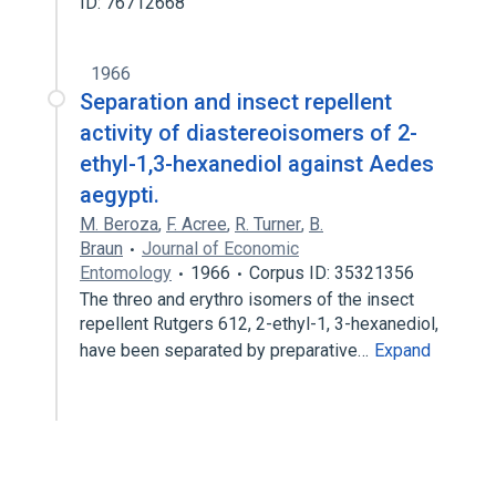
ID: 76712668
1966
Separation and insect repellent
activity of diastereoisomers of 2-
ethyl-1,3-hexanediol against Aedes
aegypti.
M. Beroza
,
F. Acree
,
R. Turner
,
B.
Braun
Journal of Economic
Entomology
1966
Corpus ID: 35321356
The threo and erythro isomers of the insect
repellent Rutgers 612, 2-ethyl-1, 3-hexanediol,
have been separated by preparative…
Expand