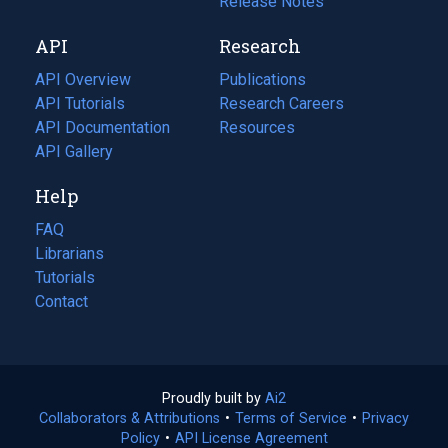
a
in
Release Notes
new
a
API
Research
tab)
new
tab)
API Overview
Publications
(opens
API Tutorials
in
Research Careers
(opens
API Documentation
(opens
a
in
Resources
(opens
in
API Gallery
new
a
in
a
tab)
new
a
Help
new
tab)
new
tab)
tab)
FAQ
Librarians
Tutorials
Contact
Proudly built by
Ai2
(opens
Collaborators & Attributions
•
Terms of Service
in
(opens
•
Privacy
Policy
(opens
•
API License Agreement
a
in