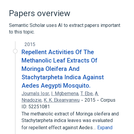
ACnc
Antibodies
Hypersensitivity
IgE Ab
Papers overview
Expand
Semantic Scholar uses AI to extract papers important
to this topic.
2015
Repellent Activities Of The
Methanolic Leaf Extracts Of
Moringa Oleifera And
Stachytarpheta Indica Against
Aedes Aegypti Mosquito.
Journals Iosr
,
I. Mgbemena
,
T. Ebe
,
A.
Nnadozie
,
K. K. Ekeanyanwu
2015
Corpus
ID: 52251081
The methanolic extract of Moringa oleifera and
Stachytarpheta indica leaves was evaluated
for repellent effect against Aedes…
Expand