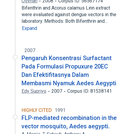
Othman
2008
Corpus ID: 56567174
Bifenthrin and Acorus calamus Linn extract
were evaluated against dengue vectors in the
laboratory. Methods: Both Bifenthrin and…
Expand
2007
Pengaruh Konsentrasi Surfactant
Pada Formulasi Propuxure 20EC
Dan Efektifitasnya Dalam
Membasmi Nyamuk Aedes Aegypti
Edy Supriyo
2007
Corpus ID: 81538141
HIGHLY CITED
1991
FLP-mediated recombination in the
vector mosquito, Aedes aegypti.