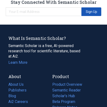
Stay Connected With Semantic Scholar
Sign Up
What Is Semantic Scholar?
Semantic Scholar is a free, AI-powered
research tool for scientific literature, based
at Ai2.
Learn More
About
Product
About Us
Product Overview
Publishers
Semantic Reader
Blog
(opens
Scholar's Hub
in
Ai2 Careers
(opens
Beta Program