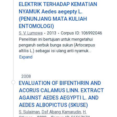
ELEKTRIK TERHADAP KEMATIAN
NYAMUK Aedes aegepty L.
(PENUNJANG MATA KULIAH
ENTOMOLOGI)
S. V. Lumowa
2013
Corpus ID: 106992046
Penelitian ini bertujuan untuk mengetahui
pengaruh serbuk bunga sukun (Artocarpus
altilis L.) sebagai isi ulang anti nyamuk…
Expand
2008
EVALUATION OF BIFENTHRIN AND
ACORUS CALAMUS LINN. EXTRACT
AGAINST AEDES AEGYPTI L. AND
AEDES ALBOPICTUS (SKUSE)
S. Sulaiman
,
Dsf Abang Kamarudin
,
H.