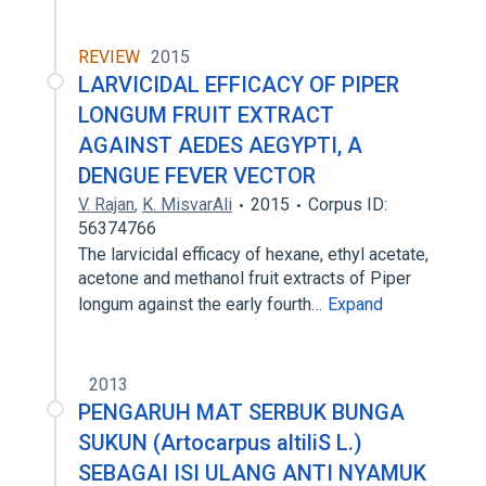
REVIEW
2015
LARVICIDAL EFFICACY OF PIPER
LONGUM FRUIT EXTRACT
AGAINST AEDES AEGYPTI, A
DENGUE FEVER VECTOR
V. Rajan
,
K. MisvarAli
2015
Corpus ID:
56374766
The larvicidal efficacy of hexane, ethyl acetate,
acetone and methanol fruit extracts of Piper
longum against the early fourth…
Expand
2013
PENGARUH MAT SERBUK BUNGA
SUKUN (Artocarpus altiliS L.)
SEBAGAI ISI ULANG ANTI NYAMUK