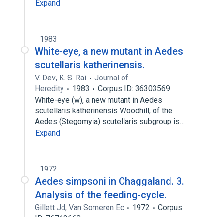
Expand
1983
White-eye, a new mutant in Aedes
scutellaris katherinensis.
V. Dev
,
K. S. Rai
Journal of
Heredity
1983
Corpus ID: 36303569
White-eye (w), a new mutant in Aedes
scutellaris katherinensis Woodhill, of the
Aedes (Stegomyia) scutellaris subgroup is…
Expand
1972
Aedes simpsoni in Chaggaland. 3.
Analysis of the feeding-cycle.
Gillett Jd
,
Van Someren Ec
1972
Corpus