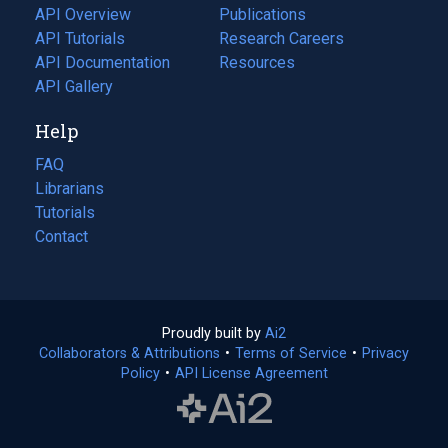
tab)
API Overview
Publications
(opens
API Tutorials
in
Research Careers
(opens
API Documentation
(opens
a
in
Resources
(opens
in
API Gallery
new
a
in
a
tab)
new
a
Help
new
tab)
new
tab)
tab)
FAQ
Librarians
Tutorials
Contact
Proudly built by
Ai2
(opens
Collaborators & Attributions
•
Terms of Service
in
(opens
•
Privacy
Policy
(opens
•
API License Agreement
a
in
in
new
a
a
tab)
new
new
tab)