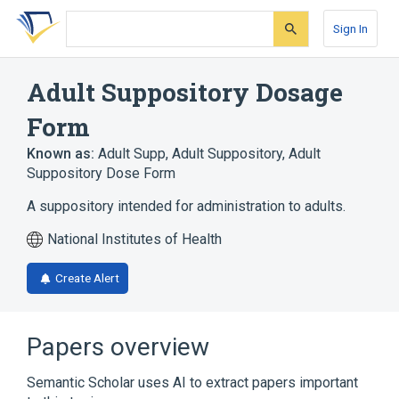
Skip
Skip
Skip
to
to
to
Sign In
search
main
account
form
content
menu
Adult Suppository Dosage
Form
Known as:
Adult Supp
,
Adult Suppository
,
Adult
Suppository Dose Form
A suppository intended for administration to adults.
National Institutes of Health
Create Alert
Papers overview
Semantic Scholar uses AI to extract papers important