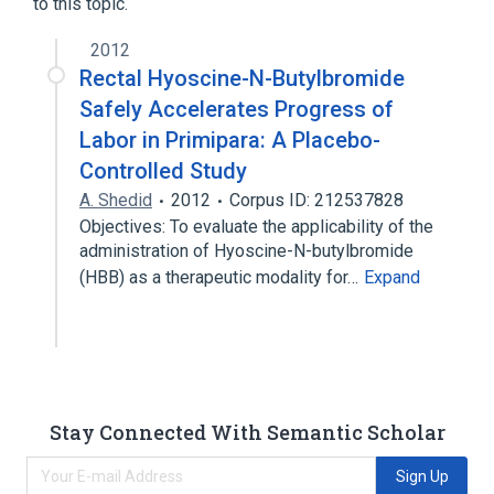
to this topic.
2012
Rectal Hyoscine-N-Butylbromide
Safely Accelerates Progress of
Labor in Primipara: A Placebo-
Controlled Study
A. Shedid
2012
Corpus ID: 212537828
Objectives: To evaluate the applicability of the
administration of Hyoscine-N-butylbromide
(HBB) as a therapeutic modality for…
Expand
Stay Connected With Semantic Scholar
Sign Up