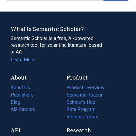
What Is Semantic Scholar?
Semantic Scholar is a free, AI-powered
research tool for scientific literature, based
at Ai2.
Learn More
About
Product
About Us
Product Overview
Publishers
Semantic Reader
Blog
(opens
Scholar's Hub
in
Ai2 Careers
(opens
Beta Program
a
in
Release Notes
new
a
API
Research
tab)
new