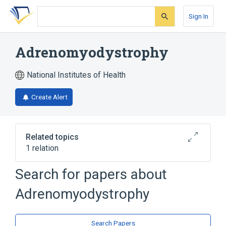
Skip
Skip
Skip
to
to
to
Sign In
search
main
account
form
content
menu
Adrenomyodystrophy
National Institutes of Health
Create Alert
Related topics
1 relation
Search for papers about
Broader
(
1
)
Adrenomyodystrophy
Adrenal gland hypofunction
Search Papers