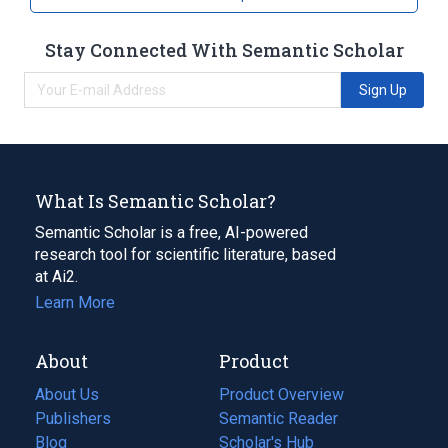
Stay Connected With Semantic Scholar
Sign Up
What Is Semantic Scholar?
Semantic Scholar is a free, AI-powered
research tool for scientific literature, based
at Ai2.
Learn More
About
Product
About Us
Product Overview
Publishers
Semantic Reader
Blog
(opens
Scholar's Hub