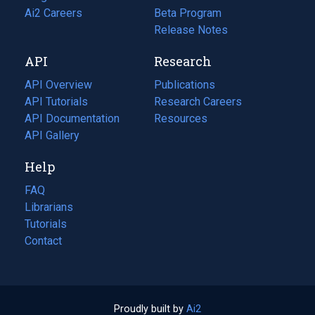
in
Ai2 Careers
(opens
Beta Program
a
in
Release Notes
new
a
API
Research
tab)
new
tab)
API Overview
Publications
(opens
API Tutorials
in
Research Careers
(opens
API Documentation
(opens
a
in
Resources
(opens
in
API Gallery
new
a
in
a
tab)
new
a
Help
new
tab)
new
tab)
tab)
FAQ
Librarians
Tutorials
Contact
Proudly built by
Ai2
(opens