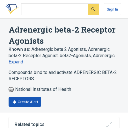
Skip
Skip
Skip
to
to
to
Sign In
search
main
account
form
content
menu
Adrenergic beta-2 Receptor
Agonists
Known as:
Adrenergic beta 2 Agonists
,
Adrenergic
beta-2 Receptor Agonist
,
beta2-Agonists, Adrenergic
Expand
Compounds bind to and activate ADRENERGIC BETA-2
RECEPTORS.
National Institutes of Health
Create Alert
Related topics