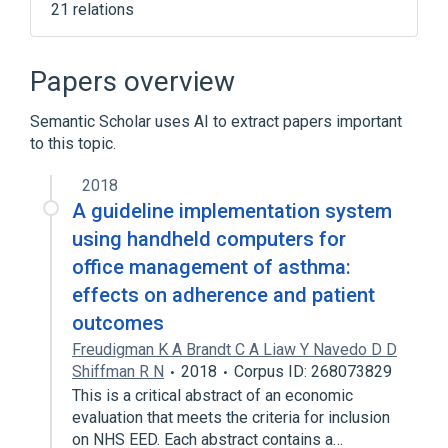
21 relations
Narrower
(
15
)
Papers overview
AZD-3199
Albuterol
Fenoterol
Semantic Scholar uses AI to extract papers important
Hexoprenaline
to this topic.
Expand
2018
Adrenergic beta2-Agonists [MoA]
A guideline implementation system
In Blood
aspects of radiation effects
using handheld computers for
beta2-Adrenergic Agonist [EPC]
office management of asthma:
Expand
effects on adherence and patient
outcomes
Freudigman K A Brandt C A Liaw Y Navedo D D
Shiffman R N
2018
Corpus ID: 268073829
This is a critical abstract of an economic
evaluation that meets the criteria for inclusion
on NHS EED. Each abstract contains a…