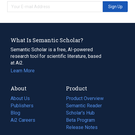
Sign Up
What Is Semantic Scholar?
Semantic Scholar is a free, AI-powered
research tool for scientific literature, based
at Ai2.
Learn More
About
Product
About Us
Product Overview
Publishers
Semantic Reader
Blog
(opens
Scholar's Hub
in
Ai2 Careers
(opens
Beta Program
a
in
Release Notes
new
a