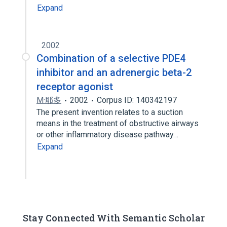
Expand
2002
Combination of a selective PDE4
inhibitor and an adrenergic beta-2
receptor agonist
M·耶多
2002
Corpus ID: 140342197
The present invention relates to a suction
means in the treatment of obstructive airways
or other inflammatory disease pathway…
Expand
Stay Connected With Semantic Scholar