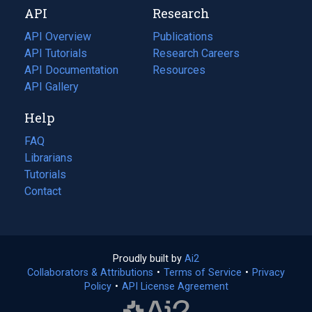
API
Research
tab)
new
tab)
API Overview
Publications
(opens
API Tutorials
in
Research Careers
(opens
API Documentation
(opens
a
in
Resources
(opens
in
API Gallery
new
a
in
a
tab)
new
a
Help
new
tab)
new
tab)
tab)
FAQ
Librarians
Tutorials
Contact
Proudly built by
Ai2
(opens
Collaborators & Attributions
•
Terms of Service
in
(opens
•
Privacy
Policy
(opens
•
API License Agreement
a
in
in
new
a