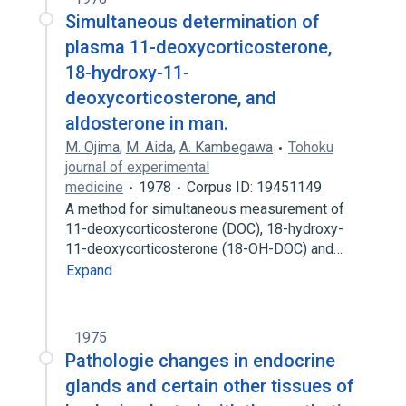
Simultaneous determination of
plasma 11-deoxycorticosterone,
18-hydroxy-11-
deoxycorticosterone, and
aldosterone in man.
M. Ojima
,
M. Aida
,
A. Kambegawa
Tohoku
journal of experimental
medicine
1978
Corpus ID: 19451149
A method for simultaneous measurement of
11-deoxycorticosterone (DOC), 18-hydroxy-
11-deoxycorticosterone (18-OH-DOC) and…
Expand
1975
Pathologie changes in endocrine
glands and certain other tissues of