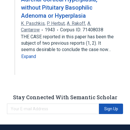
without Pituitary Basophilic
Adenoma or Hyperplasia
K. Paschkis
,
P. Herbut
,
A. Rakoff
,
A.
Cantarow
1943
Corpus ID: 71408038
THE CASE reported in this paper has been the
subject of two previous reports (1, 2). It
seems desirable to conclude the case now…
Expand
Stay Connected With Semantic Scholar
Sign Up