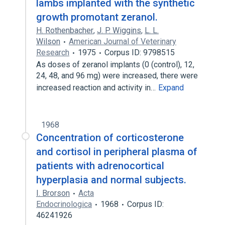
lambs implanted with the synthetic
growth promotant zeranol.
H. Rothenbacher
,
J. P. Wiggins
,
L. L.
Wilson
American Journal of Veterinary
Research
1975
Corpus ID: 9798515
As doses of zeranol implants (0 (control), 12,
24, 48, and 96 mg) were increased, there were
increased reaction and activity in…
Expand
1968
Concentration of corticosterone
and cortisol in peripheral plasma of
patients with adrenocortical
hyperplasia and normal subjects.
I. Brorson
Acta
Endocrinologica
1968
Corpus ID:
46241926