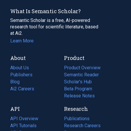
What Is Semantic Scholar?
Semantic Scholar is a free, AI-powered
research tool for scientific literature, based
at Ai2.
Learn More
About
Product
About Us
Product Overview
Publishers
Semantic Reader
Blog
(opens
Scholar's Hub
in
Ai2 Careers
(opens
Beta Program
a
in
Release Notes
new
a
API
Research
tab)
new
tab)
API Overview
Publications
(opens
API Tutorials
in
Research Careers
(opens