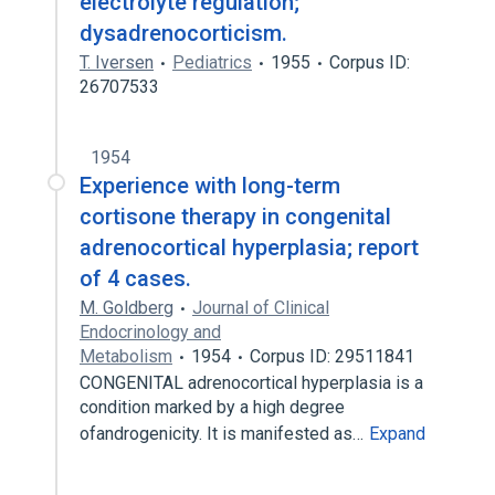
electrolyte regulation;
dysadrenocorticism.
T. Iversen
Pediatrics
1955
Corpus ID:
26707533
1954
Experience with long-term
cortisone therapy in congenital
adrenocortical hyperplasia; report
of 4 cases.
M. Goldberg
Journal of Clinical
Endocrinology and
Metabolism
1954
Corpus ID: 29511841
CONGENITAL adrenocortical hyperplasia is a
condition marked by a high degree
ofandrogenicity. It is manifested as…
Expand