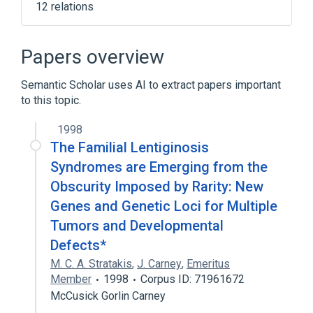
12 relations
Adrenal Gland Hyperfunction
CYP11B1 gene
CYP11B1 wt Allele
Papers overview
CYP17A1 gene
Semantic Scholar uses AI to extract papers important
Expand
to this topic.
Broader
(
1
)
1998
Adrenal hyperplasia
The Familial Lentiginosis
Syndromes are Emerging from the
Narrower
(
1
)
Obscurity Imposed by Rarity: New
Genes and Genetic Loci for Multiple
Adrenogenital Syndrome
Tumors and Developmental
Defects*
M. C. A. Stratakis
,
J. Carney
,
Emeritus
Member
1998
Corpus ID: 71961672
McCusick Gorlin Carney