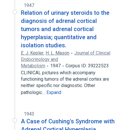
1947
Relation of urinary steroids to the
diagnosis of adrenal cortical
tumors and adrenal cortical
hyperplasia; quantitative and
isolation studies.
E. J. Kepler
,
H. L. Mason
Journal of Clinical
Endocrinology and
Metabolism
1947
Corpus ID: 39222523
CLINICAL pictures which accompany
functioning tumors of the adrenal cortex are
neither specific nor diagnostic. Other
pathologic…
Expand
1943
A Case of Cushing's Syndrome with
Adrenal Cortical Hyperplasia,