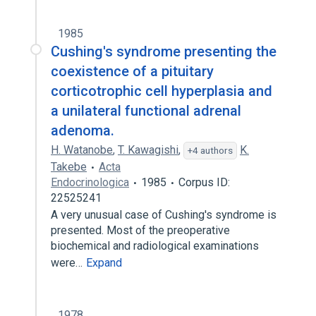
1985
Cushing's syndrome presenting the
coexistence of a pituitary
corticotrophic cell hyperplasia and
a unilateral functional adrenal
adenoma.
H. Watanobe
,
T. Kawagishi
,
K.
+4 authors
Takebe
Acta
Endocrinologica
1985
Corpus ID:
22525241
A very unusual case of Cushing's syndrome is
presented. Most of the preoperative
biochemical and radiological examinations
were…
Expand
1978