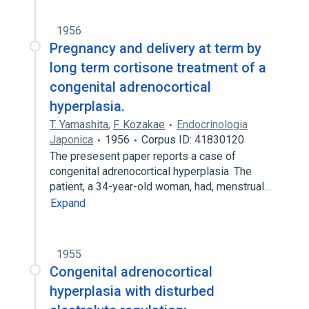
1956
Pregnancy and delivery at term by
long term cortisone treatment of a
congenital adrenocortical
hyperplasia.
T. Yamashita
,
F. Kozakae
Endocrinologia
Japonica
1956
Corpus ID: 41830120
The presesent paper reports a case of
congenital adrenocortical hyperplasia. The
patient, a 34-year-old woman, had, menstrual…
Expand
1955
Congenital adrenocortical
hyperplasia with disturbed