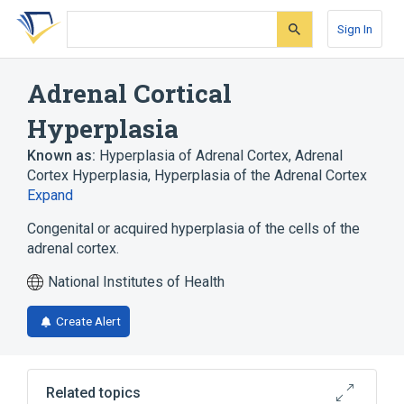
Skip
Skip
Skip
to
to
to
Sign In
search
main
account
form
content
menu
Adrenal Cortical
Hyperplasia
Known as:
Hyperplasia of Adrenal Cortex
,
Adrenal
Cortex Hyperplasia
,
Hyperplasia of the Adrenal Cortex
Expand
Congenital or acquired hyperplasia of the cells of the
adrenal cortex.
National Institutes of Health
Create Alert
Related topics