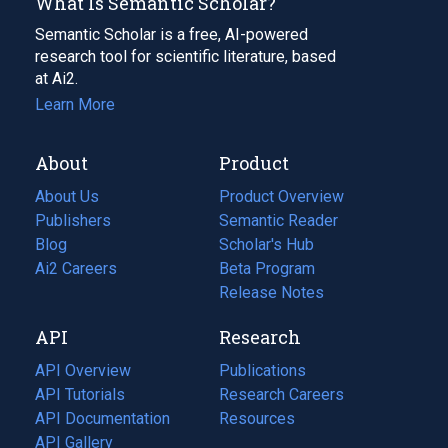
What Is Semantic Scholar?
Semantic Scholar is a free, AI-powered
research tool for scientific literature, based
at Ai2.
Learn More
About
Product
About Us
Product Overview
Publishers
Semantic Reader
Blog
(opens
Scholar's Hub
in
Ai2 Careers
(opens
Beta Program
a
in
Release Notes
new
a
API
Research
tab)
new
tab)
API Overview
Publications
(opens
API Tutorials
in
Research Careers
(opens
API Documentation
(opens
a
in
Resources
(opens
in
API Gallery
new
a
in