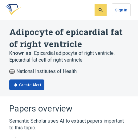
Skip
Skip
Skip
to
to
to
Sign In
search
main
account
form
content
menu
Adipocyte of epicardial fat
of right ventricle
Known as:
Epicardial adipocyte of right ventricle
,
Epicardial fat cell of right ventricle
National Institutes of Health
Create Alert
Papers overview
Semantic Scholar uses AI to extract papers important
to this topic.