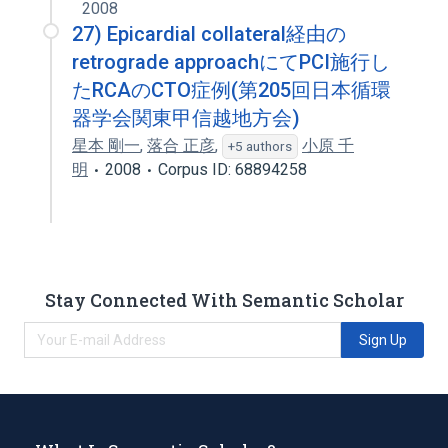
2008
27) Epicardial collateral経由の
retrograde approachにてPCI施行し
たRCAのCTO症例(第205回日本循環
器学会関東甲信越地方会)
星本 剛一
,
落合 正彦
,
小原 千
+5 authors
明
2008
Corpus ID: 68894258
Stay Connected With Semantic Scholar
Sign Up