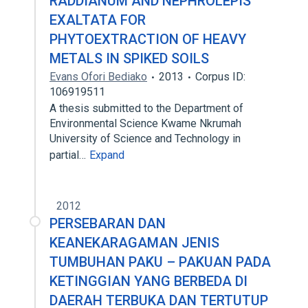
RADDIANUM AND NEPHROLEPIS
EXALTATA FOR
PHYTOEXTRACTION OF HEAVY
METALS IN SPIKED SOILS
Evans Ofori Bediako
2013
Corpus ID:
106919511
A thesis submitted to the Department of
Environmental Science Kwame Nkrumah
University of Science and Technology in
partial…
Expand
2012
PERSEBARAN DAN
KEANEKARAGAMAN JENIS
TUMBUHAN PAKU – PAKUAN PADA
KETINGGIAN YANG BERBEDA DI
DAERAH TERBUKA DAN TERTUTUP