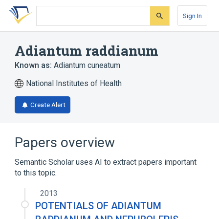
Skip
Skip
Skip
to
to
to
Sign In
search
main
account
form
content
menu
Adiantum raddianum
Known as:
Adiantum cuneatum
National Institutes of Health
Create Alert
Papers overview
Semantic Scholar uses AI to extract papers important
to this topic.
2013
POTENTIALS OF ADIANTUM