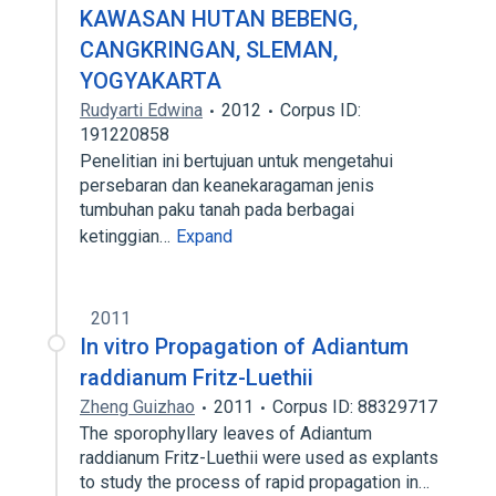
KAWASAN HUTAN BEBENG,
CANGKRINGAN, SLEMAN,
YOGYAKARTA
Rudyarti Edwina
2012
Corpus ID:
191220858
Penelitian ini bertujuan untuk mengetahui
persebaran dan keanekaragaman jenis
tumbuhan paku tanah pada berbagai
ketinggian…
Expand
2011
In vitro Propagation of Adiantum
raddianum Fritz-Luethii
Zheng Guizhao
2011
Corpus ID: 88329717
The sporophyllary leaves of Adiantum
raddianum Fritz-Luethii were used as explants
to study the process of rapid propagation in…