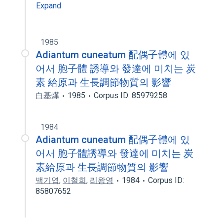
Expand
1985
Adiantum cuneatum 配偶子體에 있
어서 胞子體 誘導와 發達에 미치는 炭
素 給原과 生長調節物質의 影響
白基燁
1985
Corpus ID: 85979258
1984
Adiantum cuneatum 配偶子體에 있
어서 胞子體誘導와 發達에 미치는 炭
素給原과 生長調節物質의 影響
백기엽
,
이철희
,
리왕영
1984
Corpus ID:
85807652