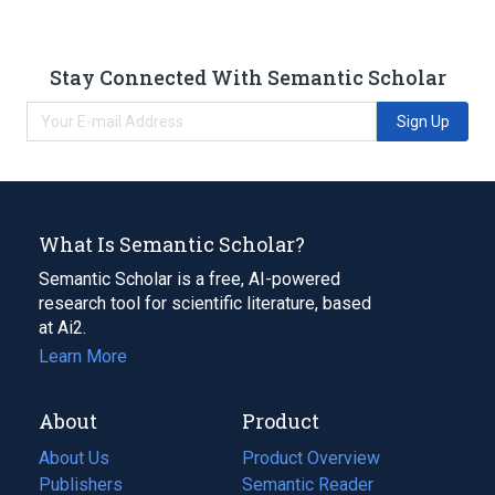
Stay Connected With Semantic Scholar
Sign Up
What Is Semantic Scholar?
Semantic Scholar is a free, AI-powered
research tool for scientific literature, based
at Ai2.
Learn More
About
Product
About Us
Product Overview
Publishers
Semantic Reader