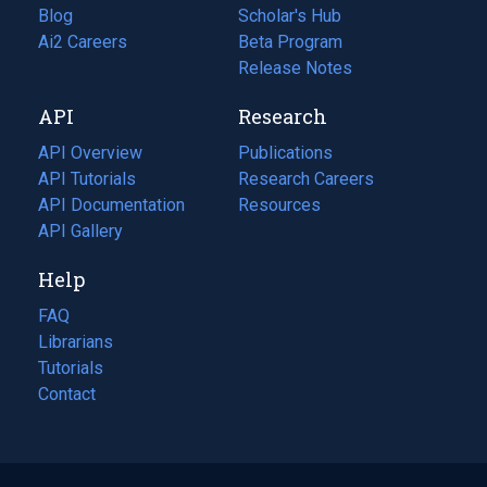
Blog
(opens
Scholar's Hub
in
Ai2 Careers
(opens
Beta Program
a
in
Release Notes
new
a
API
Research
tab)
new
tab)
API Overview
Publications
(opens
API Tutorials
in
Research Careers
(opens
API Documentation
(opens
a
in
Resources
(opens
in
API Gallery
new
a
in
a
tab)
new
a
Help
new
tab)
new
tab)
tab)
FAQ
Librarians
Tutorials
Contact