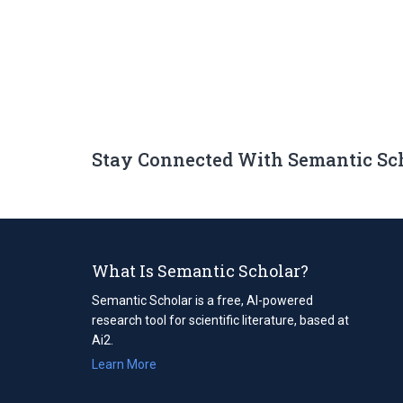
Stay Connected With Semantic Sc
What Is Semantic Scholar?
Semantic Scholar is a free, AI-powered
research tool for scientific literature, based at
Ai2.
Learn More