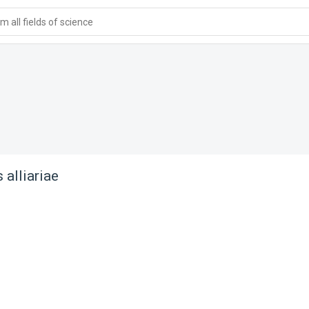
 all fields of science
 alliariae