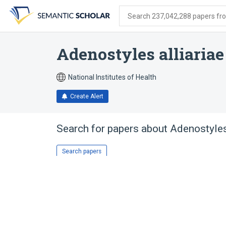
Skip
Skip
Skip
to
to
to
Search 237,042,288 papers from
search
main
account
form
content
menu
Adenostyles alliariae
National Institutes of Health
Create Alert
Search for papers about
Adenostyles
Search papers