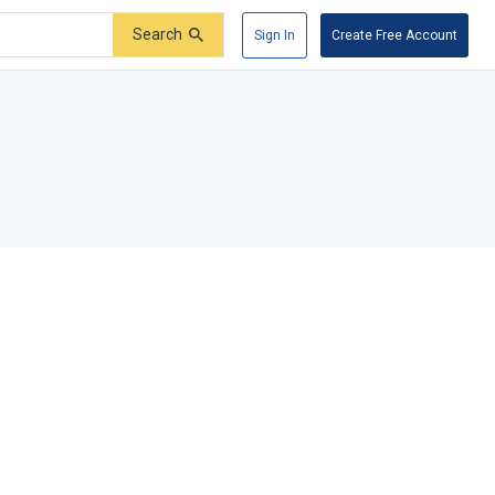
Search
Sign In
Create Free Account