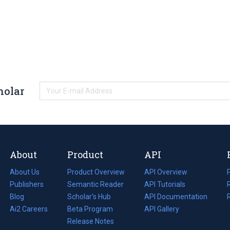
holar
About
Product
API
About Us
Product Overview
API Overview
Publishers
Semantic Reader
API Tutorials
i
Blog
(opens
Scholar's Hub
API Documentation
(opens
i
in
Ai2 Careers
(opens
Beta Program
in
API Gallery
i
a
in
Release Notes
a