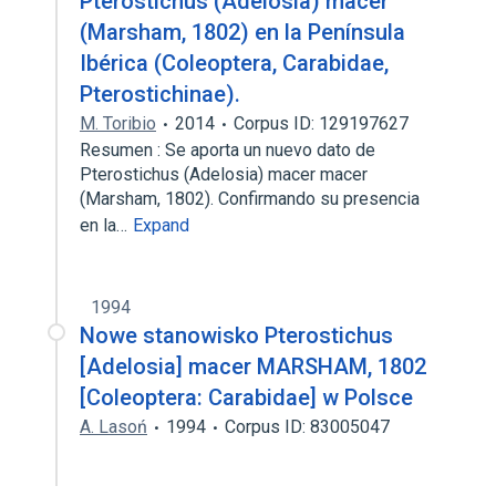
Pterostichus (Adelosia) macer
(Marsham, 1802) en la Península
Ibérica (Coleoptera, Carabidae,
Pterostichinae).
M. Toribio
2014
Corpus ID: 129197627
Resumen : Se aporta un nuevo dato de
Pterostichus (Adelosia) macer macer
(Marsham, 1802). Confirmando su presencia
en la…
Expand
1994
Nowe stanowisko Pterostichus
[Adelosia] macer MARSHAM, 1802
[Coleoptera: Carabidae] w Polsce
A. Lasoń
1994
Corpus ID: 83005047