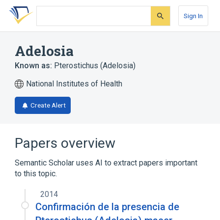
Skip
Skip
Skip
to
to
to
Sign In
search
main
account
form
content
menu
Adelosia
Known as:
Pterostichus (Adelosia)
National Institutes of Health
Create Alert
Papers overview
Semantic Scholar uses AI to extract papers important
to this topic.
2014
Confirmación de la presencia de