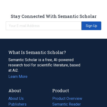
Stay Connected With Semantic Scholar
Sign Up
What Is Semantic Scholar?
Semantic Scholar is a free, AI-powered
research tool for scientific literature, based
at Ai2.
Learn More
About
Product
About Us
Product Overview
Publishers
Semantic Reader