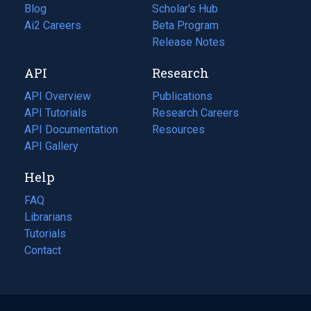
Blog
(opens
Scholar's Hub
in
Ai2 Careers
(opens
Beta Program
a
in
Release Notes
new
a
API
Research
tab)
new
tab)
API Overview
Publications
(opens
API Tutorials
in
Research Careers
(opens
API Documentation
(opens
a
in
Resources
(opens
in
API Gallery
new
a
in
a
tab)
new
a
Help
new
tab)
new
tab)
tab)
FAQ
Librarians
Tutorials
Contact