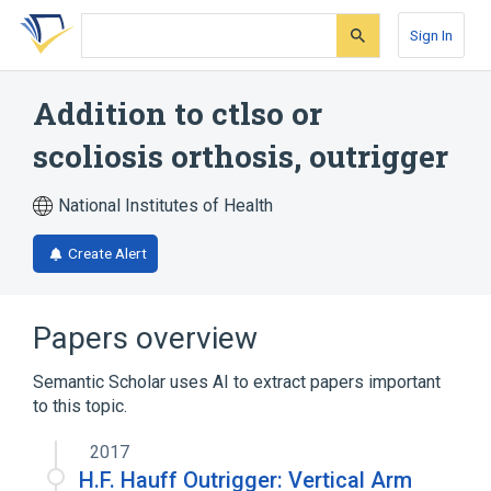
Skip
Skip
Skip
to
to
to
Sign In
search
main
account
form
content
menu
Addition to ctlso or
scoliosis orthosis, outrigger
National Institutes of Health
Create Alert
Papers overview
Semantic Scholar uses AI to extract papers important
to this topic.
2017
H.F. Hauff Outrigger: Vertical Arm