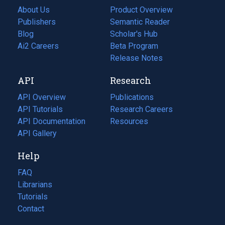
About Us
Product Overview
Publishers
Semantic Reader
Blog
(opens
Scholar's Hub
in
Ai2 Careers
(opens
Beta Program
a
in
Release Notes
new
a
API
Research
tab)
new
tab)
API Overview
Publications
(opens
API Tutorials
in
Research Careers
(opens
API Documentation
(opens
a
in
Resources
(opens
in
API Gallery
new
a
in
a
tab)
new
a
Help
new
tab)
new
tab)
tab)
FAQ
Librarians
Tutorials
Contact