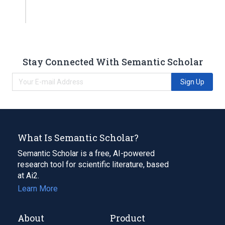
Stay Connected With Semantic Scholar
Sign Up
What Is Semantic Scholar?
Semantic Scholar is a free, AI-powered
research tool for scientific literature, based
at Ai2.
Learn More
About
Product