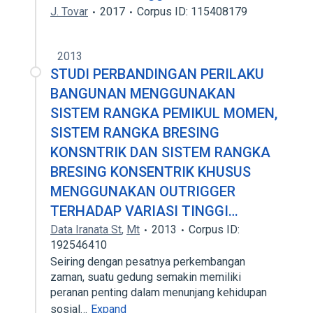
J. Tovar
2017
Corpus ID: 115408179
2013
STUDI PERBANDINGAN PERILAKU
BANGUNAN MENGGUNAKAN
SISTEM RANGKA PEMIKUL MOMEN,
SISTEM RANGKA BRESING
KONSNTRIK DAN SISTEM RANGKA
BRESING KONSENTRIK KHUSUS
MENGGUNAKAN OUTRIGGER
TERHADAP VARIASI TINGGI…
Data Iranata St
,
Mt
2013
Corpus ID:
192546410
Seiring dengan pesatnya perkembangan
zaman, suatu gedung semakin memiliki
peranan penting dalam menunjang kehidupan
sosial…
Expand