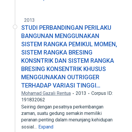
2013
STUDI PERBANDINGAN PERILAKU
BANGUNAN MENGGUNAKAN
SISTEM RANGKA PEMIKUL MOMEN,
SISTEM RANGKA BRESING
KONSNTRIK DAN SISTEM RANGKA
BRESING KONSENTRIK KHUSUS
MENGGUNAKAN OUTRIGGER
TERHADAP VARIASI TINGGI…
Mohamad Gazali Rentua
2013
Corpus ID:
191832062
Seiring dengan pesatnya perkembangan
zaman, suatu gedung semakin memiliki
peranan penting dalam menunjang kehidupan
sosial…
Expand