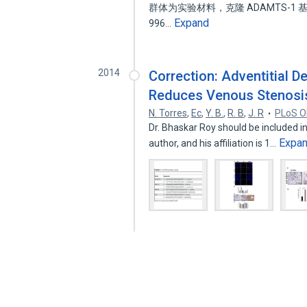
群体为实验材料，克隆 ADAMTS-
Expand
996…
2014
Correction: Adventitial 
Reduces Venous Stenosis 
N. Torres
,
Ec
,
Y. B.
,
R. B
,
J. R
PLoS 
Dr. Bhaskar Roy should be included in 
Expa
author, and his affiliation is 1…