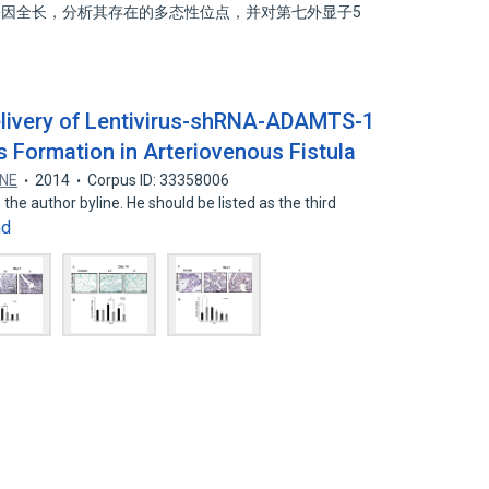
1 基因全长，分析其存在的多态性位点，并对第七外显子5
Delivery of Lentivirus-shRNA-ADAMTS-1
Formation in Arteriovenous Fistula
ONE
2014
Corpus ID: 33358006
the author byline. He should be listed as the third
nd