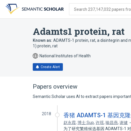
Skip
Skip
Skip
to
to
to
Search 237,147,032 papers from
search
main
account
form
content
menu
Adamts1 protein, rat
Known as:
ADAMTS-1 protein, rat
,
a disintegrin and
1) protein, rat
National Institutes of Health
Create Alert
Papers overview
Semantic Scholar uses AI to extract papers important 
2018
香猪 ADAMTS-1 基因
赵永霞
,
博士 Sup
,
许瑶
,
喻昌燕
,
谢健
为了研究繁殖候选基因 ADAMTS-