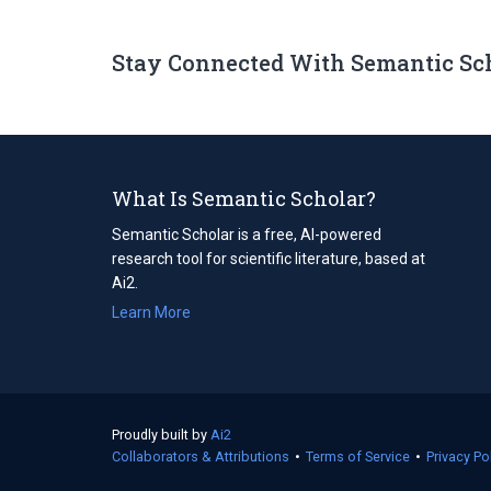
Stay Connected With Semantic Sc
What Is Semantic Scholar?
Semantic Scholar is a free, AI-powered
research tool for scientific literature, based at
Ai2.
Learn More
Proudly built by
Ai2
(opens
Collaborators & Attributions
in
•
Terms of Service
(opens
•
Privacy Po
a
in