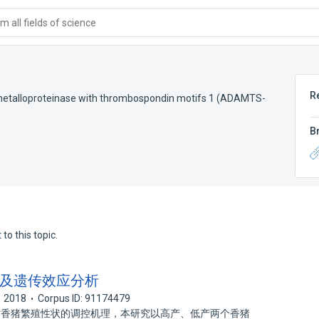
 all fields of science
R
 metalloproteinase with thrombospondin motifs 1 (ADAMTS-
B
to this topic.
克隆及遗传效应分析
2018
Corpus ID: 91174479
1 对香猪繁殖性状的调控机理，本研究以高产、低产两个香猪