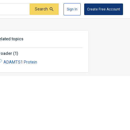
Search
Sign In
Create Free Account
elated topics
roader
(
1
)
ADAMTS1 Protein