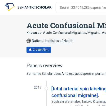
Skip
Skip
Skip
to
to
to
Search 237,042,285 papers from
search
main
account
form
content
menu
Acute Confusional M
Known as:
Acute Confusional Migraines
,
Migraine, A
National Institutes of Health
Create Alert
Papers overview
Semantic Scholar uses AI to extract papers important 
2017
[Ictal arterial spin label
confusional migraine].
Yoshiaki Watanabe
,
Tasuku Kitajima