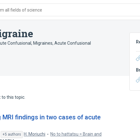
 all fields of science
igraine
R
cute Confusional
,
Migraines, Acute Confusional
B
to this topic.
ing MRI findings in two cases of acute
,
H. Moriuchi
No to hattatsu = Brain and
+5 authors