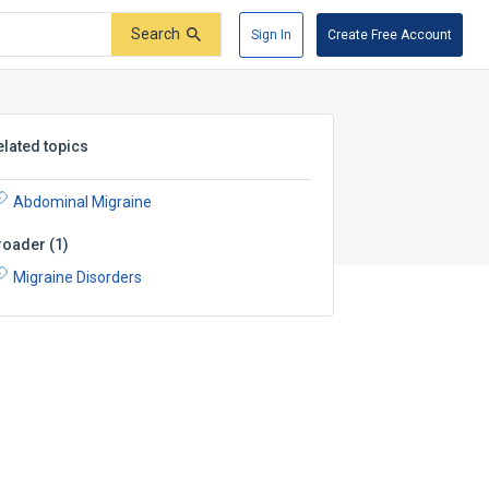
Search
Sign In
Create Free Account
elated topics
Abdominal Migraine
roader
(
1
)
Migraine Disorders