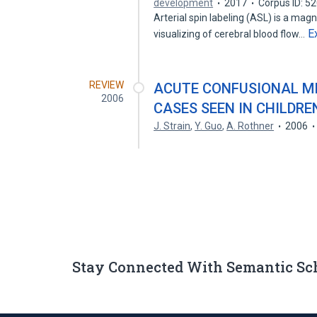
development
2017
Corpus ID: 5
Arterial spin labeling (ASL) is a ma
E
visualizing of cerebral blood flow…
REVIEW
ACUTE CONFUSIONAL MIG
2006
CASES SEEN IN CHILDRE
J. Strain
,
Y. Guo
,
A. Rothner
2006
Stay Connected With Semantic Sc