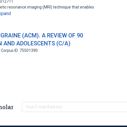
2012711
gnetic resonance imaging (MRI) technique that enables
xpand
RAINE (ACM). A REVIEW OF 90
N AND ADOLESCENTS (C/A)
Corpus ID: 75501390
holar