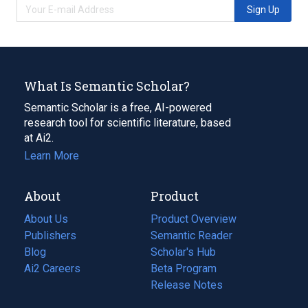
Sign Up
What Is Semantic Scholar?
Semantic Scholar is a free, AI-powered
research tool for scientific literature, based
at Ai2.
Learn More
About
Product
About Us
Product Overview
Publishers
Semantic Reader
Blog
(opens
Scholar's Hub
in
Ai2 Careers
(opens
Beta Program
a
in
Release Notes
new
a