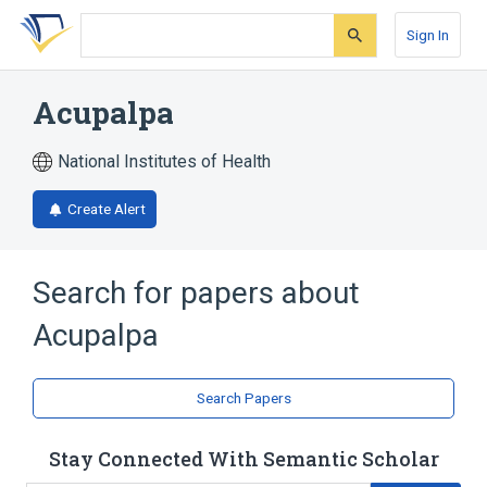
Skip
Skip
Skip
to
to
to
Sign In
search
main
account
form
content
menu
Acupalpa
National Institutes of Health
Create Alert
Search for papers about
Acupalpa
Search Papers
Stay Connected With Semantic Scholar