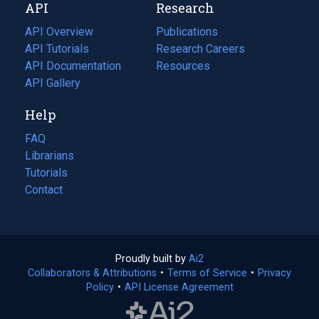
API
Research
tab)
new
tab)
API Overview
Publications
(opens
API Tutorials
in
Research Careers
(opens
API Documentation
(opens
a
in
Resources
(opens
in
API Gallery
new
a
in
a
tab)
new
a
Help
new
tab)
new
tab)
tab)
FAQ
Librarians
Tutorials
Contact
Proudly built by
Ai2
(opens
Collaborators & Attributions
•
Terms of Service
in
(opens
•
Privacy
Policy
(opens
•
API License Agreement
a
in
in
new
a
a
tab)
new