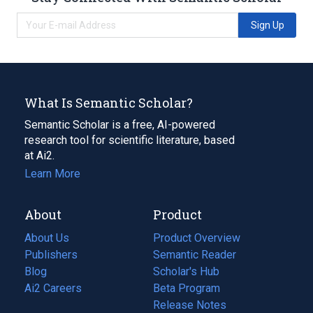
Sign Up
What Is Semantic Scholar?
Semantic Scholar is a free, AI-powered
research tool for scientific literature, based
at Ai2.
Learn More
About
Product
About Us
Product Overview
Publishers
Semantic Reader
Blog
(opens
Scholar's Hub
in
Ai2 Careers
(opens
Beta Program
a
in
Release Notes