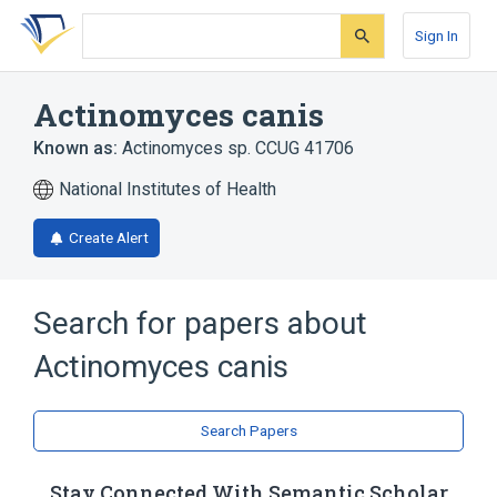
Skip
Skip
Skip
to
to
to
Sign In
search
main
account
form
content
menu
Actinomyces canis
Known as:
Actinomyces sp. CCUG 41706
National Institutes of Health
Create Alert
Search for papers about
Actinomyces canis
Search Papers
Stay Connected With Semantic Scholar