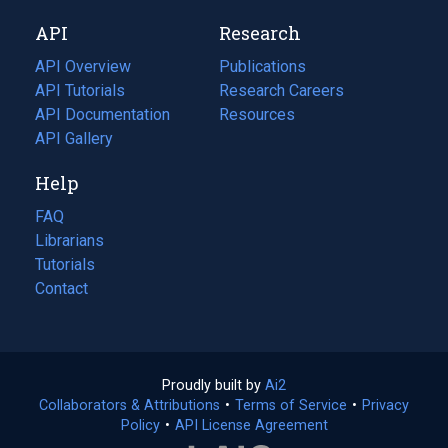
new
a
API
Research
tab)
new
tab)
API Overview
Publications
(opens
API Tutorials
in
Research Careers
(opens
API Documentation
(opens
a
in
Resources
(opens
in
API Gallery
new
a
in
a
tab)
new
a
Help
new
tab)
new
tab)
tab)
FAQ
Librarians
Tutorials
Contact
Proudly built by
Ai2
(opens
Collaborators & Attributions
•
Terms of Service
in
(opens
•
Privacy
Policy
(opens
•
API License Agreement
a
in
in
new
a