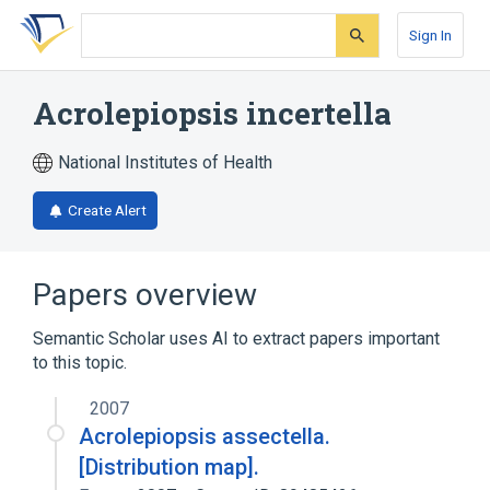
Skip
Skip
Skip
to
to
to
Sign In
search
main
account
form
content
menu
Acrolepiopsis incertella
National Institutes of Health
Create Alert
Papers overview
Semantic Scholar uses AI to extract papers important
to this topic.
2007
Acrolepiopsis assectella.
[Distribution map].