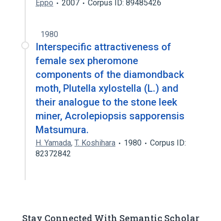
Eppo
2007
Corpus ID: 89485426
1980
Interspecific attractiveness of
female sex pheromone
components of the diamondback
moth, Plutella xylostella (L.) and
their analogue to the stone leek
miner, Acrolepiopsis sapporensis
Matsumura.
H. Yamada
,
T. Koshihara
1980
Corpus ID:
82372842
Stay Connected With Semantic Scholar