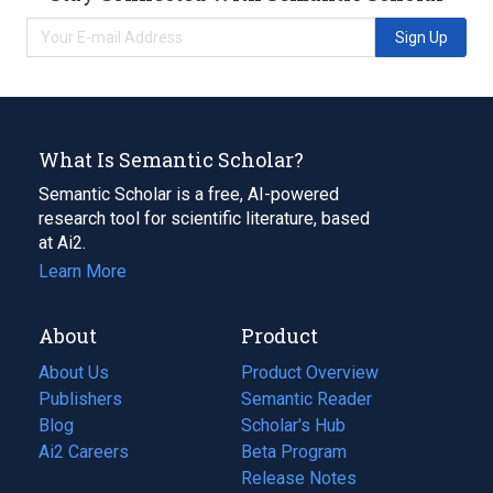
Sign Up
What Is Semantic Scholar?
Semantic Scholar is a free, AI-powered
research tool for scientific literature, based
at Ai2.
Learn More
About
Product
About Us
Product Overview
Publishers
Semantic Reader
Blog
(opens
Scholar's Hub
in
Ai2 Careers
(opens
Beta Program
a
in
Release Notes