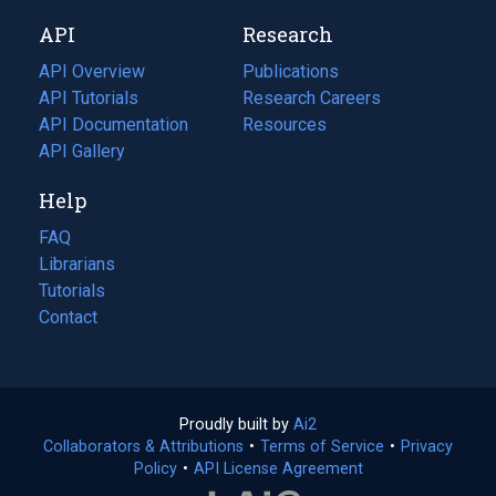
new
a
API
Research
tab)
new
tab)
API Overview
Publications
(opens
API Tutorials
in
Research Careers
(opens
API Documentation
(opens
a
in
Resources
(opens
in
API Gallery
new
a
in
a
tab)
new
a
Help
new
tab)
new
tab)
tab)
FAQ
Librarians
Tutorials
Contact
Proudly built by
Ai2
(opens
Collaborators & Attributions
•
Terms of Service
in
(opens
•
Privacy
Policy
(opens
•
API License Agreement
a
in
in
new
a