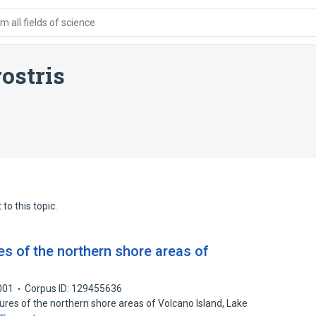
 all fields of science
ostris
to this topic.
s of the northern shore areas of
l
001
Corpus ID: 129455636
ures of the northern shore areas of Volcano Island, Lake