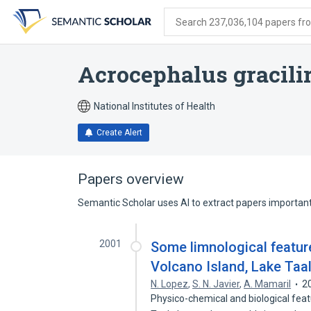
Skip
Skip
Skip
to
to
to
Search 237,036,104 papers from
search
main
account
form
content
menu
Acrocephalus gracilir
National Institutes of Health
Create Alert
Papers overview
Semantic Scholar uses AI to extract papers important 
2001
Some limnological feature
Volcano Island, Lake Taa
N. Lopez
,
S. N. Javier
,
A. Mamaril
2
Physico-chemical and biological feat