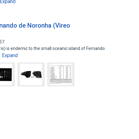
Expand
rnando de Noronha (Vireo
157
ris) is endemic to the small oceanic island of Fernando
Expand
…