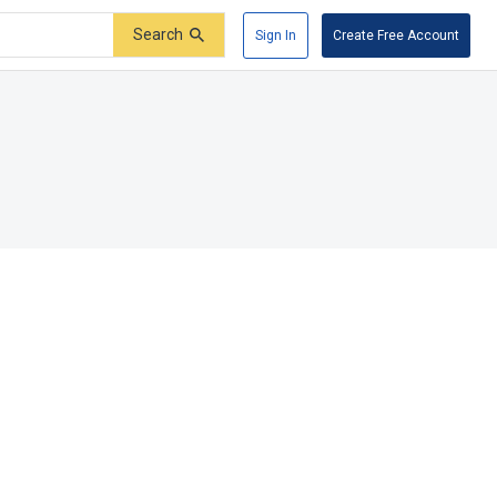
Search
Sign In
Create Free Account