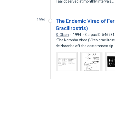
Taal observed at monthly intervals…
1994
The Endemic Vireo of Fe
Gracilirostris)
S. Olson
1994
Corpus ID: 54673
•The Noronha Vireo (Víreo gracilirost
de Noronha off the easternmost tip