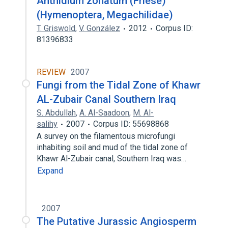
Anthidium zonatum (Friese)
(Hymenoptera, Megachilidae)
T. Griswold
,
V. González
2012
Corpus ID:
81396833
REVIEW
2007
Fungi from the Tidal Zone of Khawr
AL-Zubair Canal Southern Iraq
S. Abdullah
,
A. Al-Saadoon
,
M. Al-
salihy
2007
Corpus ID: 55698868
A survey on the filamentous microfungi
inhabiting soil and mud of the tidal zone of
Khawr Al-Zubair canal, Southern Iraq was…
Expand
2007
The Putative Jurassic Angiosperm