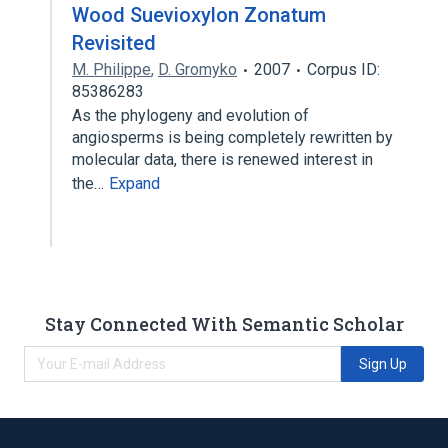
Wood Suevioxylon Zonatum
Revisited
M. Philippe
,
D. Gromyko
2007
Corpus ID:
85386283
As the phylogeny and evolution of
angiosperms is being completely rewritten by
molecular data, there is renewed interest in
the…
Expand
Stay Connected With Semantic Scholar
Sign Up