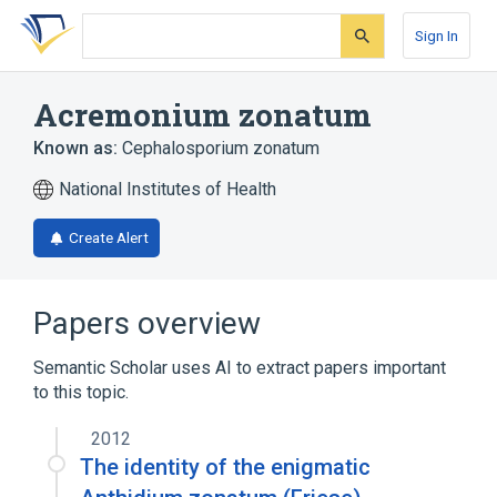
Skip
Skip
Skip
to
to
to
Sign In
search
main
account
form
content
menu
Acremonium zonatum
Known as:
Cephalosporium zonatum
National Institutes of Health
Create Alert
Papers overview
Semantic Scholar uses AI to extract papers important
to this topic.
2012
The identity of the enigmatic