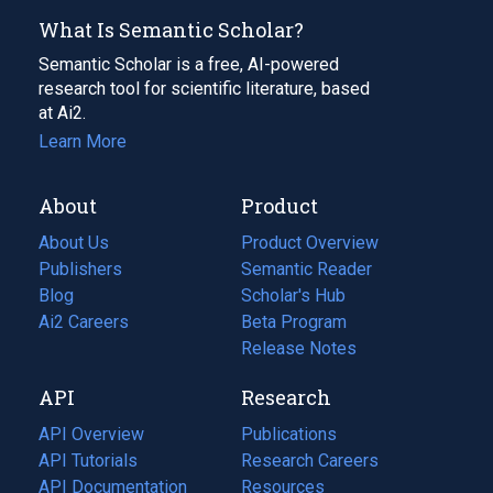
What Is Semantic Scholar?
Semantic Scholar is a free, AI-powered
research tool for scientific literature, based
at Ai2.
Learn More
About
Product
About Us
Product Overview
Publishers
Semantic Reader
Blog
(opens
Scholar's Hub
in
Ai2 Careers
(opens
Beta Program
a
in
Release Notes
new
a
API
Research
tab)
new
tab)
API Overview
Publications
(opens
API Tutorials
in
Research Careers
(opens
API Documentation
(opens
a
in
Resources
(opens