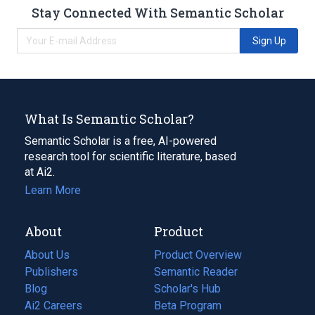
Stay Connected With Semantic Scholar
Sign Up
What Is Semantic Scholar?
Semantic Scholar is a free, AI-powered
research tool for scientific literature, based
at Ai2.
Learn More
About
Product
About Us
Product Overview
Publishers
Semantic Reader
Blog
(opens
Scholar's Hub
in
Ai2 Careers
(opens
Beta Program