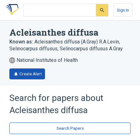
Skip
Skip
Skip
to
to
to
Sign In
search
main
account
form
content
menu
Acleisanthes diffusa
Known as:
Acleisanthes diffusa (A.Gray) R.A.Levin
,
Selinocarpus diffusus
,
Selinocarpus diffusus A.Gray
National Institutes of Health
Create Alert
Search for papers about
Acleisanthes diffusa
Search Papers