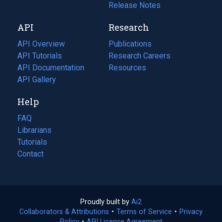
a
in
Release Notes
new
a
API
Research
tab)
new
tab)
API Overview
Publications
(opens
API Tutorials
in
Research Careers
(opens
API Documentation
(opens
a
in
Resources
(opens
in
API Gallery
new
a
in
a
tab)
new
a
Help
new
tab)
new
tab)
tab)
FAQ
Librarians
Tutorials
Contact
Proudly built by
Ai2
(opens
Collaborators & Attributions
•
Terms of Service
in
(opens
•
Privacy
Policy
(opens
•
API License Agreement
a
in