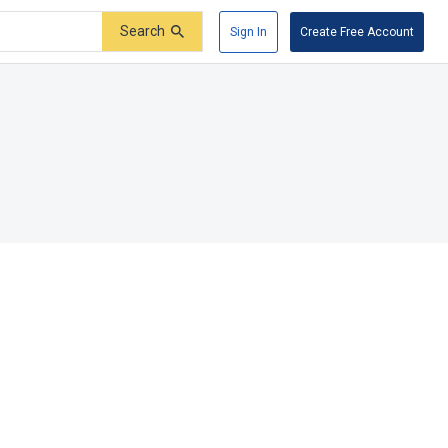
Search
Sign In
Create Free Account