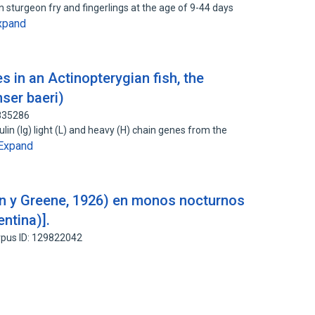
n sturgeon fry and fingerlings at the age of 9-44 days
xpand
 in an Actinopterygian fish, the
ser baeri)
2835286
in (Ig) light (L) and heavy (H) chain genes from the
Expand
on y Greene, 1926) en monos nocturnos
ntina)].
pus ID: 129822042