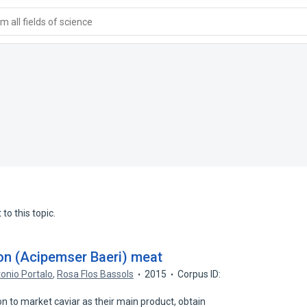
 all fields of science
to this topic.
eon (Acipemser Baeri) meat
onio Portalo
,
Rosa Flos Bassols
2015
Corpus ID:
 to market caviar as their main product, obtain