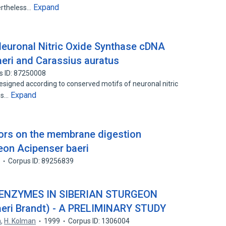
Expand
ertheless…
Neuronal Nitric Oxide Synthase cDNA
eri and Carassius auratus
s ID: 87250008
esigned according to conserved motifs of neuronal nitric
Expand
es…
tors on the membrane digestion
geon Acipenser baeri
2
Corpus ID: 89256839
 ENZYMES IN SIBERIAN STURGEON
eri Brandt) - A PRELIMINARY STUDY
a
,
H. Kolman
1999
Corpus ID: 1306004