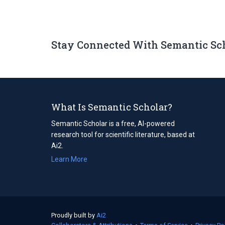
Stay Connected With Semantic Sc
What Is Semantic Scholar?
Semantic Scholar is a free, AI-powered
research tool for scientific literature, based at
Ai2.
Learn More
Proudly built by
Ai2
(opens