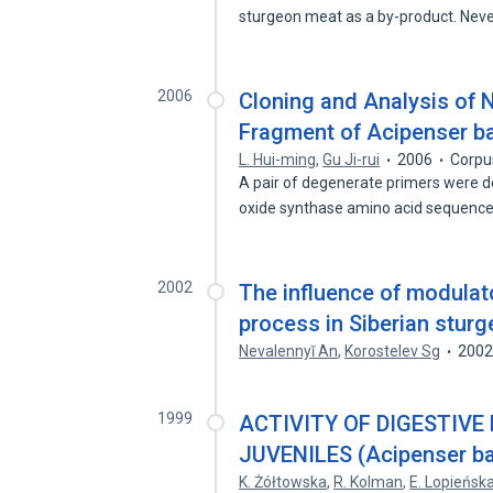
sturgeon meat as a by-product. Nev
2006
Cloning and Analysis of 
Fragment of Acipenser ba
L. Hui-ming
,
Gu Ji-rui
2006
Corpu
A pair of degenerate primers were d
oxide synthase amino acid sequenc
2002
The influence of modula
process in Siberian stur
Nevalennyĭ An
,
Korostelev Sg
200
1999
ACTIVITY OF DIGESTIVE
JUVENILES (Acipenser ba
K. Żółtowska
,
R. Kolman
,
E. Lopieńsk