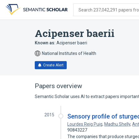
Skip
Skip
Skip
to
to
to
Search 237,042,291 papers from
search
main
account
form
content
menu
Acipenser baerii
Known as:
Acipenser baeri
National Institutes of Health
Create Alert
Papers overview
Semantic Scholar uses AI to extract papers important 
2015
Sensory profile of sturg
Lourdes Reig Puig
,
Madhu Shelly
,
Ant
90843227
The companies that produce sturgeon