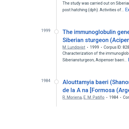
The study was carried out on Siberia
E
post hatching (dph). Activities of…
1999
The immunoglobulin genes
Siberian sturgeon (Acipen
M. Lundqvist
1999
Corpus ID: 8
Characterization of the immunoglobul
Siberiansturgeon, Acipenser baeri…
1984
Alouttamyia baeri (Shan
de la A na [Formosa (Arge
R. Moriena
,
E. M. Patiño
1984
Cor