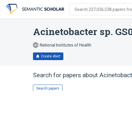
Skip
Skip
Skip
to
to
to
Search 237,036,538 papers from
search
main
account
form
content
menu
Acinetobacter sp. GS
National Institutes of Health
Create Alert
Search for papers about
Acinetobact
Search papers