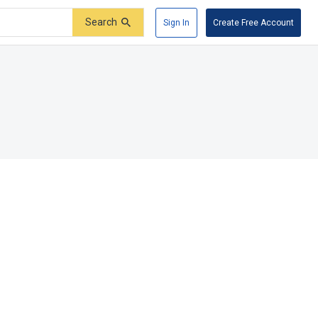
Search
Sign In
Create Free Account