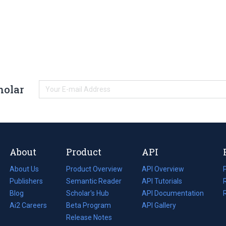
holar
About
Product
API
About Us
Product Overview
API Overview
Publishers
Semantic Reader
API Tutorials
i
Blog
(opens
Scholar's Hub
API Documentation
(opens
i
in
Ai2 Careers
(opens
Beta Program
in
API Gallery
i
a
in
Release Notes
a