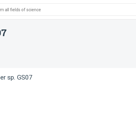
 all fields of science
07
er sp. GS07