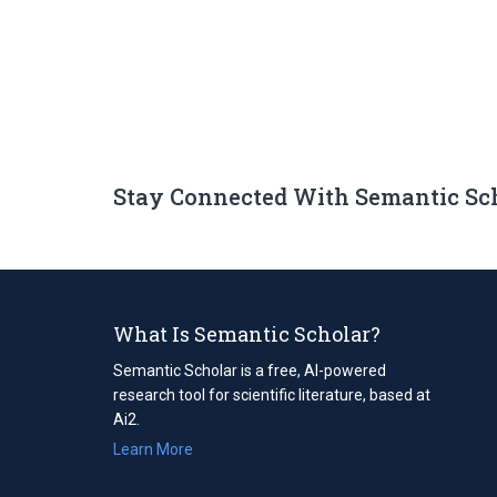
Stay Connected With Semantic Sc
What Is Semantic Scholar?
Semantic Scholar is a free, AI-powered
research tool for scientific literature, based at
Ai2.
Learn More