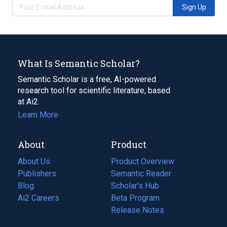
Sign Up
What Is Semantic Scholar?
Semantic Scholar is a free, AI-powered
research tool for scientific literature, based
at Ai2.
Learn More
About
Product
About Us
Product Overview
Publishers
Semantic Reader
Blog
(opens
Scholar's Hub
in
Ai2 Careers
(opens
Beta Program
a
in
Release Notes
new
a