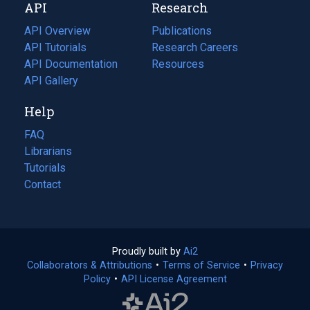
API
Research
tab)
new
tab)
API Overview
Publications
(opens
API Tutorials
in
Research Careers
(opens
API Documentation
(opens
a
in
Resources
(opens
in
API Gallery
new
a
in
a
tab)
new
a
Help
new
tab)
new
tab)
tab)
FAQ
Librarians
Tutorials
Contact
Proudly built by
Ai2
(opens
Collaborators & Attributions
•
Terms of Service
in
(opens
•
Privacy
Policy
(opens
•
API License Agreement
a
in
in
new
a
a
tab)
new