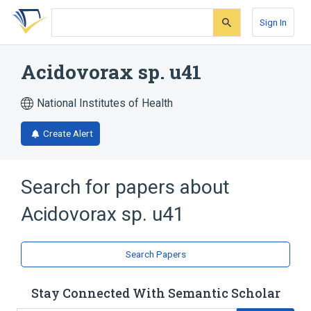
Skip
Skip
Skip
to
to
to
Sign In
search
main
account
form
content
menu
Acidovorax sp. u41
National Institutes of Health
Create Alert
Search for papers about
Acidovorax sp. u41
Search Papers
Stay Connected With Semantic Scholar