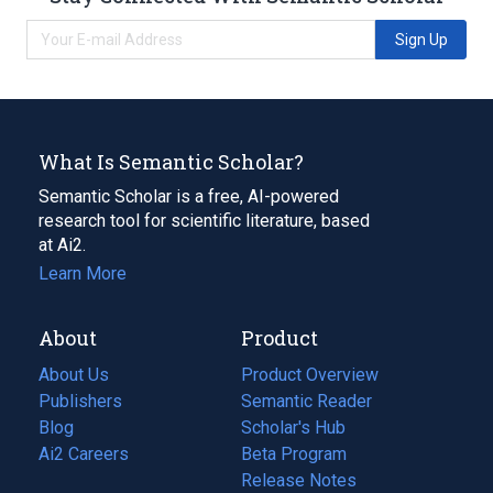
Sign Up
What Is Semantic Scholar?
Semantic Scholar is a free, AI-powered
research tool for scientific literature, based
at Ai2.
Learn More
About
Product
About Us
Product Overview
Publishers
Semantic Reader
Blog
(opens
Scholar's Hub
in
Ai2 Careers
(opens
Beta Program
a
in
Release Notes