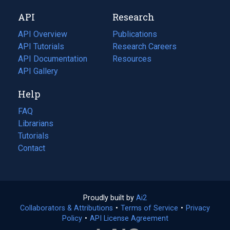
new
a
API
Research
tab)
new
tab)
API Overview
Publications
(opens
API Tutorials
in
Research Careers
(opens
API Documentation
(opens
a
in
Resources
(opens
in
API Gallery
new
a
in
a
tab)
new
a
Help
new
tab)
new
tab)
tab)
FAQ
Librarians
Tutorials
Contact
Proudly built by
Ai2
(opens
Collaborators & Attributions
•
Terms of Service
in
(opens
•
Privacy
Policy
(opens
•
API License Agreement
a
in
in
new
a