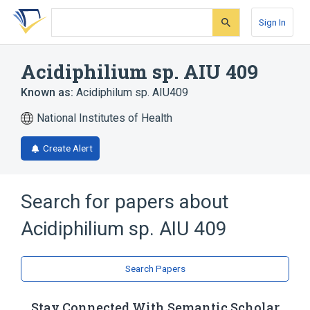
Skip
Skip
Skip
to
to
to
Sign In
search
main
account
form
content
menu
Acidiphilium sp. AIU 409
Known as:
Acidiphilum sp. AIU409
National Institutes of Health
Create Alert
Search for papers about
Acidiphilium sp. AIU 409
Search Papers
Stay Connected With Semantic Scholar