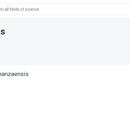
 all fields of science
is
manzaensis