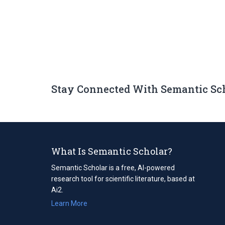
Stay Connected With Semantic Sc
What Is Semantic Scholar?
Semantic Scholar is a free, AI-powered
research tool for scientific literature, based at
Ai2.
Learn More