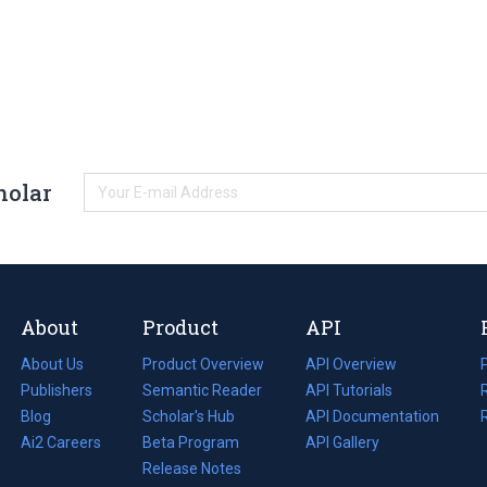
holar
About
Product
API
About Us
Product Overview
API Overview
Publishers
Semantic Reader
API Tutorials
i
Blog
(opens
Scholar's Hub
API Documentation
(opens
i
in
Ai2 Careers
(opens
Beta Program
in
API Gallery
i
a
in
Release Notes
a