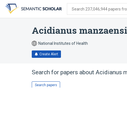
Skip
Skip
Skip
to
to
to
Search 237,046,944 papers from
search
main
account
form
content
menu
Acidianus manzaens
National Institutes of Health
Create Alert
Search for papers about
Acidianus 
Search papers