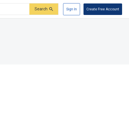
Search
Sign In
Create Free Account