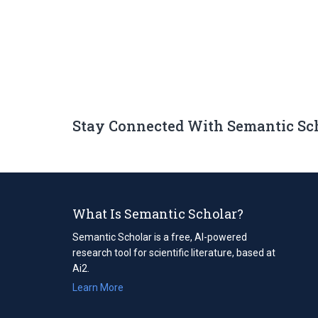
Stay Connected With Semantic Sc
What Is Semantic Scholar?
Semantic Scholar is a free, AI-powered
research tool for scientific literature, based at
Ai2.
Learn More