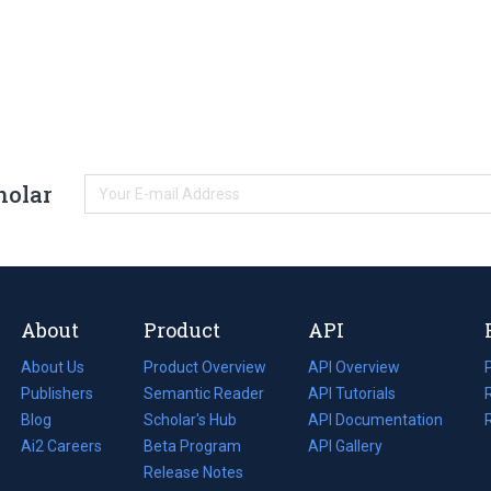
holar
About
Product
API
About Us
Product Overview
API Overview
Publishers
Semantic Reader
API Tutorials
i
Blog
(opens
Scholar's Hub
API Documentation
(opens
i
in
Ai2 Careers
(opens
Beta Program
in
API Gallery
i
a
in
Release Notes
a