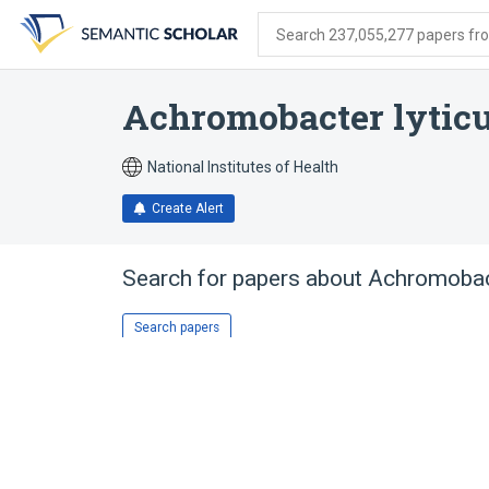
Skip
Skip
Skip
to
to
to
Search 237,055,277 papers from
search
main
account
form
content
menu
Achromobacter lytic
National Institutes of Health
Create Alert
Search for papers about
Achromobact
Search papers