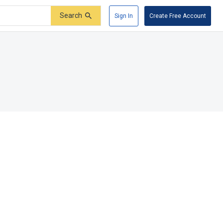
Search
Sign In
Create Free Account