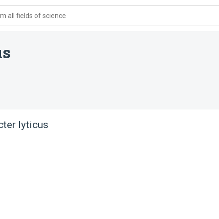
 all fields of science
us
er lyticus