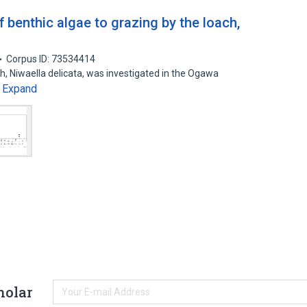
of benthic algae to grazing by the loach,
Corpus ID: 73534414
ach, Niwaella delicata, was investigated in the Ogawa
Expand
…
holar