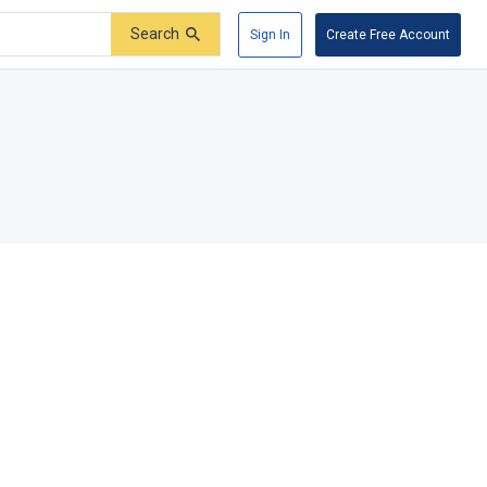
Search
Sign In
Create Free Account