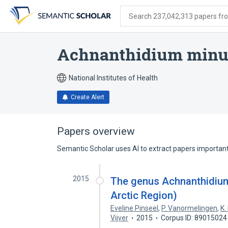
Skip
Skip
Skip
to
to
to
Search 237,042,313 papers from
search
main
account
form
content
menu
Achnanthidium minut
National Institutes of Health
Create Alert
Papers overview
Semantic Scholar uses AI to extract papers important 
2015
The genus Achnanthidium 
Arctic Region)
Eveline Pinseel
,
P. Vanormelingen
,
K.
Vijver
2015
Corpus ID: 89015024