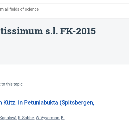
 all fields of science
issimum s.l. FK-2015
to this topic.
Kütz. in Petuniabukta (Spitsbergen,
 Kopalová
,
K. Sabbe
,
W. Vyverman
,
B.