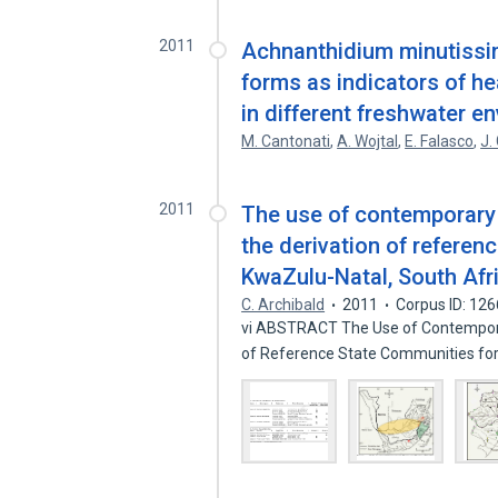
2011
Achnanthidium minutissim
forms as indicators of he
in different freshwater e
M. Cantonati
,
A. Wojtal
,
E. Falasco
,
J.
2011
The use of contemporary
the derivation of referen
KwaZulu-Natal, South Afr
C. Archibald
2011
Corpus ID: 12
vi ABSTRACT The Use of Contemporar
of Reference State Communities fo