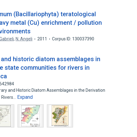
um (Bacillariophyta) teratological
avy metal (Cu) enrichment / pollution
nvironments
 Gabrieli
,
N. Angeli
2011
Corpus ID: 130037390
 and historic diatom assemblages in
ce state communities for rivers in
ica
6642984
y and Historic Diatom Assemblages in the Derivation
Expand
r Rivers…