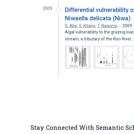
2009
Differential vulnerability 
Niwaella delicata (Niwa)
S. Abe
,
S. Kitano
,
T. Nagumo
2009
Algal vulnerability to the grazing lo
stream, a tributary of the Kiso River
Stay Connected With Semantic Sc