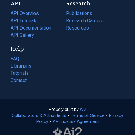
API
Research
tab)
new
tab)
API Overview
Publications
(opens
API Tutorials
in
Research Careers
(opens
API Documentation
(opens
a
in
Resources
(opens
in
API Gallery
new
a
in
a
tab)
new
a
Help
new
tab)
new
tab)
tab)
FAQ
Librarians
Tutorials
Contact
Proudly built by
Ai2
(opens
Collaborators & Attributions
•
Terms of Service
in
(opens
•
Privacy
Policy
(opens
•
API License Agreement
a
in
in
new
a
a
tab)
new