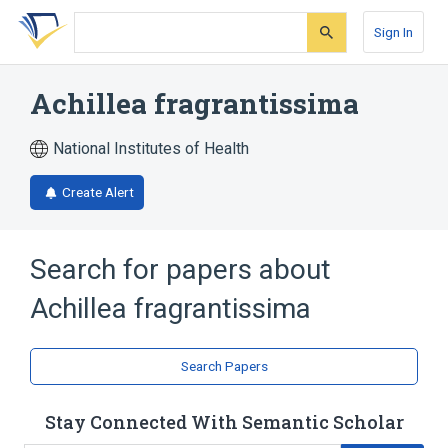
Skip
Skip
Skip
to
to
to
Sign In
search
main
account
form
content
menu
Achillea fragrantissima
National Institutes of Health
Create Alert
Search for papers about
Achillea fragrantissima
Search Papers
Stay Connected With Semantic Scholar