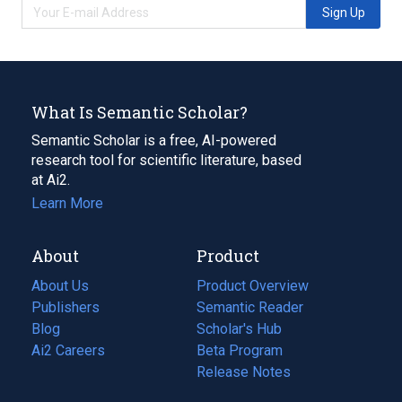
Sign Up
What Is Semantic Scholar?
Semantic Scholar is a free, AI-powered
research tool for scientific literature, based
at Ai2.
Learn More
About
Product
About Us
Product Overview
Publishers
Semantic Reader
Blog
(opens
Scholar's Hub
in
Ai2 Careers
(opens
Beta Program
a
in
Release Notes
new
a