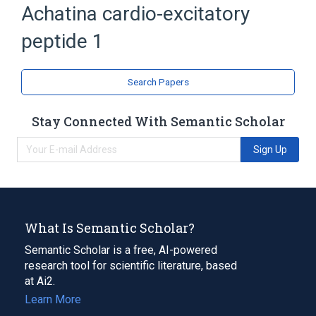
Achatina cardio-excitatory
Neuropeptides
peptide 1
Search Papers
Stay Connected With Semantic Scholar
Sign Up
What Is Semantic Scholar?
Semantic Scholar is a free, AI-powered
research tool for scientific literature, based
at Ai2.
Learn More