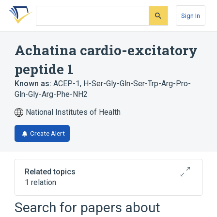
Skip
Skip
Skip
to
to
to
Sign In
search
main
account
form
content
menu
Achatina cardio-excitatory
peptide 1
Known as:
ACEP-1
,
H-Ser-Gly-Gln-Ser-Trp-Arg-Pro-
Gln-Gly-Arg-Phe-NH2
National Institutes of Health
Create Alert
Related topics
1 relation
Search for papers about
Broader
(
1
)