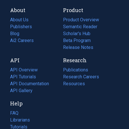
About
Product
About Us
Product Overview
Publishers
Semantic Reader
Blog
(opens
Scholar's Hub
in
Ai2 Careers
(opens
Beta Program
a
in
Release Notes
new
a
API
Research
tab)
new
tab)
API Overview
Publications
(opens
API Tutorials
in
Research Careers
(opens
API Documentation
(opens
a
in
Resources
(opens
in
API Gallery
new
a
in
a
tab)
new
a
Help
new
tab)
new
tab)
tab)
FAQ
Librarians
Tutorials