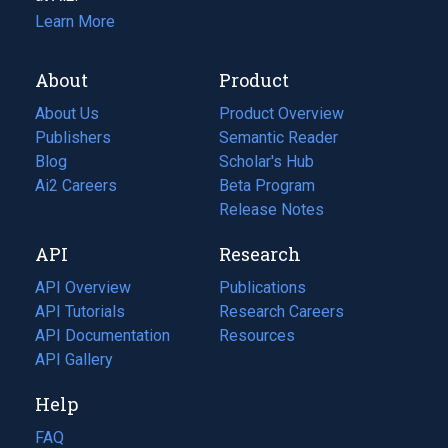
Learn More
About
Product
About Us
Product Overview
Publishers
Semantic Reader
Blog
(opens
Scholar's Hub
in
Ai2 Careers
(opens
Beta Program
a
in
Release Notes
new
a
API
Research
tab)
new
tab)
API Overview
Publications
(opens
API Tutorials
in
Research Careers
(opens
API Documentation
(opens
a
in
Resources
(opens
in
API Gallery
new
a
in
a
tab)
new
a
Help
new
tab)
new
tab)
tab)
FAQ