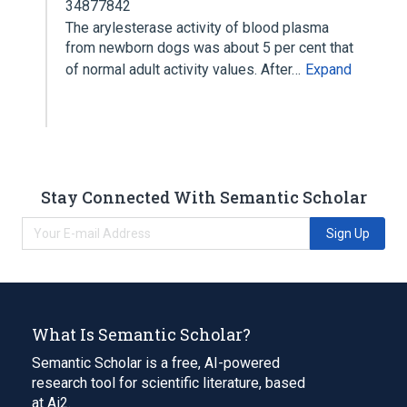
34877842
The arylesterase activity of blood plasma
from newborn dogs was about 5 per cent that
of normal adult activity values. After…
Expand
Stay Connected With Semantic Scholar
Sign Up
What Is Semantic Scholar?
Semantic Scholar is a free, AI-powered
research tool for scientific literature, based
at Ai2.