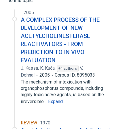
to this topic.
2005
A COMPLEX PROCESS OF THE
DEVELOPMENT OF NEW
ACETYLCHOLINESTERASE
REACTIVATORS - FROM
PREDICTION TO IN VIVO
EVALUATION
J. Kassa
,
K. Kuča
,
V.
+4 authors
Dohnal
2005
Corpus ID: 8095033
The mechanism of intoxication with
organophosphorus compounds, including
highly toxic nerve agents, is based on the
irreversible…
Expand
REVIEW
1970