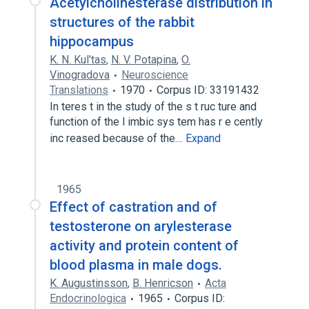
Acetylcholinesterase distribution in
structures of the rabbit
hippocampus
K. N. Kul'tas
,
N. V. Potapina
,
O.
Vinogradova
Neuroscience
Translations
1970
Corpus ID: 33191432
In teres t in the study of the s t ruc ture and
function of the l imbic sys tem has r e cently
inc reased because of the…
Expand
1965
Effect of castration and of
testosterone on arylesterase
activity and protein content of
blood plasma in male dogs.
K. Augustinsson
,
B. Henricson
Acta
Endocrinologica
1965
Corpus ID: