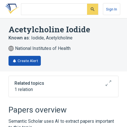
Skip
Skip
Skip
to
to
to
Sign In
search
main
account
form
content
menu
Acetylcholine Iodide
Known as:
Iodide, Acetylcholine
National Institutes of Health
Create Alert
Related topics
1 relation
Broader
(
1
)
Papers overview
Acetylcholine
Semantic Scholar uses AI to extract papers important