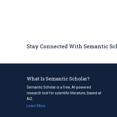
Stay Connected With Semantic Sc
What Is Semantic Scholar?
Semantic Scholar is a free, AI-powered
research tool for scientific literature, based at
Ai2.
Learn More