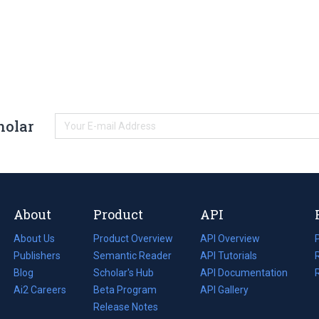
holar
About
Product
API
About Us
Product Overview
API Overview
Publishers
Semantic Reader
API Tutorials
i
Blog
(opens
Scholar's Hub
API Documentation
(opens
i
in
Ai2 Careers
(opens
Beta Program
in
API Gallery
i
a
in
Release Notes
a