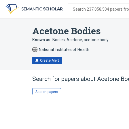
Skip
Skip
Skip
to
to
to
Search 237,058,504 papers from
search
main
account
form
content
menu
Acetone Bodies
Known as:
Bodies, Acetone
,
acetone body
National Institutes of Health
Create Alert
Search for papers about
Acetone Bo
Search papers