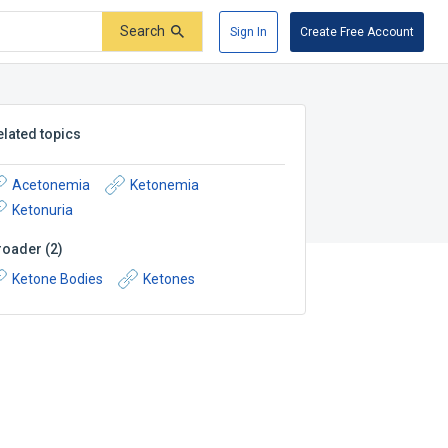
Search
Sign In
Create Free Account
elated topics
Acetonemia
Ketonemia
Ketonuria
roader
(
2
)
Ketone Bodies
Ketones