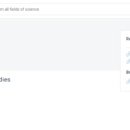
 all fields of science
R
B
dies