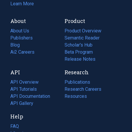
Learn More
About
Product
About Us
Product Overview
Publishers
Semantic Reader
Blog
(opens
Scholar's Hub
in
Ai2 Careers
(opens
Beta Program
a
in
Release Notes
new
a
API
Research
tab)
new
tab)
API Overview
Publications
(opens
API Tutorials
in
Research Careers
(opens
API Documentation
(opens
a
in
Resources
(opens
in
API Gallery
new
a
in
a
tab)
new
a
Help
new
tab)
new
tab)
tab)
FAQ