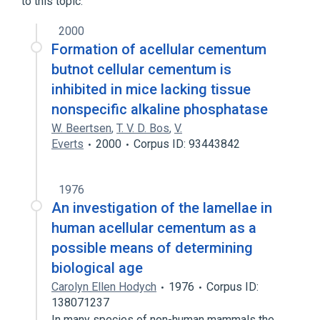
to this topic.
2000
Formation of acellular cementum
butnot cellular cementum is
inhibited in mice lacking tissue
nonspecific alkaline phosphatase
W. Beertsen
,
T. V. D. Bos
,
V.
Everts
2000
Corpus ID: 93443842
1976
An investigation of the lamellae in
human acellular cementum as a
possible means of determining
biological age
Carolyn Ellen Hodych
1976
Corpus ID:
138071237
In many species of non-human mammals the