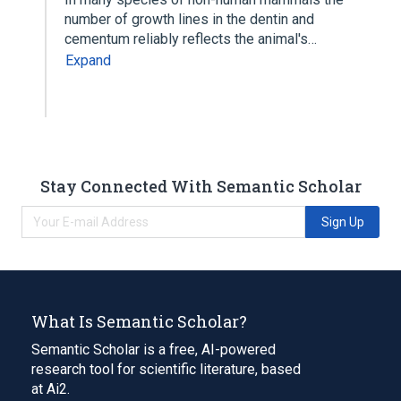
number of growth lines in the dentin and
cementum reliably reflects the animal's…
Expand
Stay Connected With Semantic Scholar
Sign Up
What Is Semantic Scholar?
Semantic Scholar is a free, AI-powered
research tool for scientific literature, based
at Ai2.