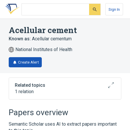
Skip
Skip
Skip
to
to
to
Sign In
search
main
account
form
content
menu
Acellular cement
Known as:
Acellular cementum
National Institutes of Health
Create Alert
Related topics
1 relation
Broader
(
1
)
Papers overview
Dental Cementum
Semantic Scholar uses AI to extract papers important