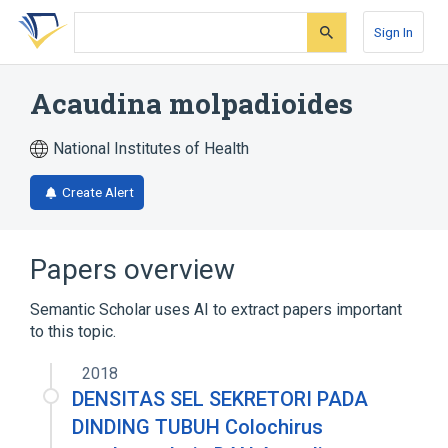
Skip
Skip
Skip
to
to
to
Sign In
search
main
account
form
content
menu
Acaudina molpadioides
National Institutes of Health
Create Alert
Papers overview
Semantic Scholar uses AI to extract papers important
to this topic.
2018
DENSITAS SEL SEKRETORI PADA
DINDING TUBUH Colochirus