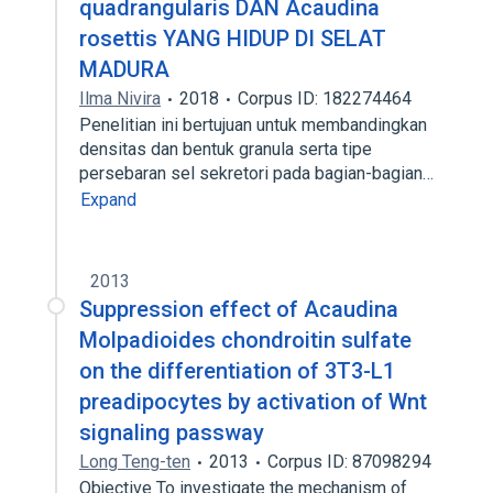
quadrangularis DAN Acaudina
rosettis YANG HIDUP DI SELAT
MADURA
Ilma Nivira
2018
Corpus ID: 182274464
Penelitian ini bertujuan untuk membandingkan
densitas dan bentuk granula serta tipe
persebaran sel sekretori pada bagian-bagian…
Expand
2013
Suppression effect of Acaudina
Molpadioides chondroitin sulfate
on the differentiation of 3T3-L1
preadipocytes by activation of Wnt
signaling passway
Long Teng-ten
2013
Corpus ID: 87098294
Objective To investigate the mechanism of