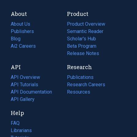
About
Product
About Us
Product Overview
Publishers
Semantic Reader
Blog
(opens
Scholar's Hub
in
Ai2 Careers
(opens
Beta Program
a
in
Release Notes
new
a
API
Research
tab)
new
tab)
API Overview
Publications
(opens
API Tutorials
in
Research Careers
(opens
API Documentation
(opens
a
in
Resources
(opens
in
API Gallery
new
a
in
a
tab)
new
a
Help
new
tab)
new
tab)
tab)
FAQ
Librarians