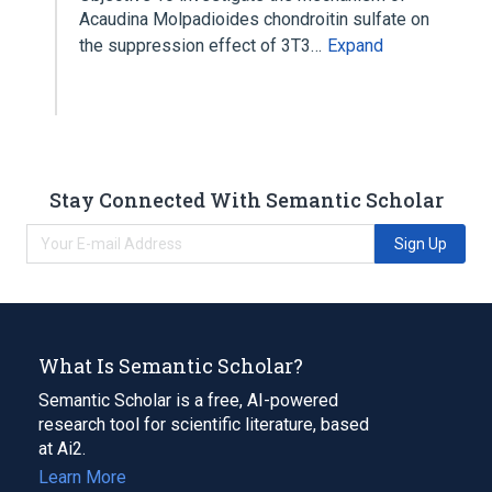
Acaudina Molpadioides chondroitin sulfate on
the suppression effect of 3T3…
Expand
Stay Connected With Semantic Scholar
Sign Up
What Is Semantic Scholar?
Semantic Scholar is a free, AI-powered
research tool for scientific literature, based
at Ai2.
Learn More